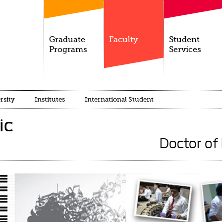
Graduate
Faculty
Student
Programs
Services
rsity
Institutes
International Student
ic
Doctor of