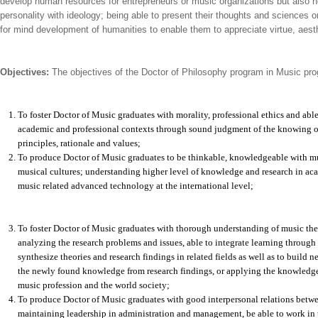
develop human resources for entrepreneurs or music organizations but also h
personality with ideology; being able to present their thoughts and science
for mind development of humanities to enable them to appreciate virtue, aesth
Objectives:
The objectives of the Doctor of Philosophy program in Music prog
To foster Doctor of Music graduates with morality, professional ethics and ab
academic and professional contexts through sound judgment of the knowing o
principles, rationale and values;
To produce Doctor of Music graduates to be thinkable, knowledgeable with mu
musical cultures; understanding higher level of knowledge and research in ac
music related advanced technology at the international level;
To foster Doctor of Music graduates with thorough understanding of music theo
analyzing the research problems and issues, able to integrate learning through
synthesize theories and research findings in related fields as well as to build
the newly found knowledge from research findings, or applying the knowledge o
music profession and the world society;
To produce Doctor of Music graduates with good interpersonal relations betw
maintaining leadership in administration and management, be able to work in 