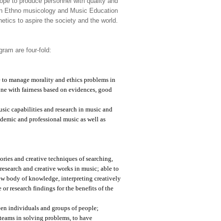
ope to produce personnel with quality and
s on Ethno musicology and Music Education
etics to aspire the society and the world.
ram are four-fold:
le to manage morality and ethics problems in
ne with fairness based on evidences, good
sic capabilities and research in music and
ademic and professional music as well as
ries and creative techniques of searching,
 research and creative works in music; able to
 new body of knowledge, interpreting creatively
r research findings for the benefits of the
een individuals and groups of people;
teams in solving problems, to have