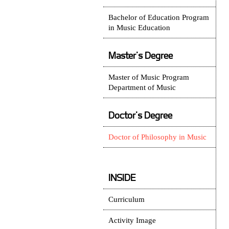
Bachelor of Education Program
in Music Education
Master's Degree
Master of Music Program
Department of Music
Doctor's Degree
Doctor of Philosophy in Music
INSIDE
Curriculum
Activity Image