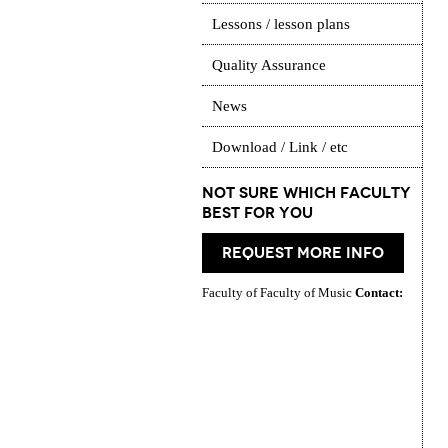
Lessons / lesson plans
Quality Assurance
News
Download / Link / etc
Not Sure which Faculty
best for you
request more info
Faculty of Faculty of Music
Contact: