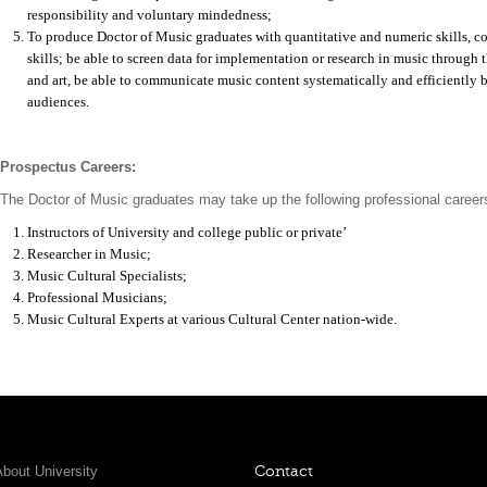
responsibility and voluntary mindedness;
To produce Doctor of Music graduates with quantitative and numeric skills,
skills; be able to screen data for implementation or research in music through
and art, be able to communicate music content systematically and efficiently b
audiences.
Prospectus Careers:
The Doctor of Music graduates may take up the following professional career
Instructors of University and college public or private’
Researcher in Music;
Music Cultural Specialists;
Professional Musicians;
Music Cultural Experts at various Cultural Center nation-wide.
bout University
Contact