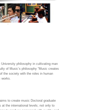
University philosophy in cultivating man
ulty of Music’s philosophy “Music creates
 of the society with the roles in human
c works.
 aims to create music Doctoral graduate
at the international levels; not only to