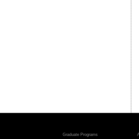
Graduate Programs
A