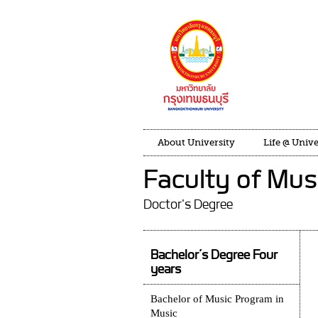
About University
Life @ Unive
Faculty of Mus
Doctor's Degree
Bachelor’s Degree Four
years
Bachelor of Music Program in
Music