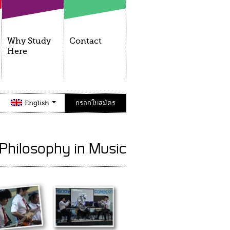
Why Study
Contact
Here
English
กรอกใบสมัคร
 Philosophy in Music