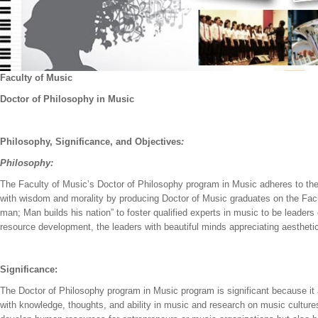
Faculty of Music
Doctor of Philosophy in Music
Philosophy,
Significance, and
Objectives
:
Philosophy:
The Faculty of Music’s Doctor of Philosophy program in Music adheres to the 
with wisdom and morality by producing Doctor of Music graduates on the Fac
man; Man builds his nation” to foster qualified experts in music to be leaders
resource development, the leaders with beautiful minds appreciating aestheti
Significance:
The Doctor of Philosophy program in Music program is significant because it
with knowledge, thoughts, and ability in music and research on music cultures 