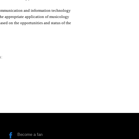
 communication and information technology
 the appropriate application of musicology
ased on the opportunities and status of the
s:
Become a fan