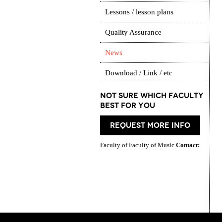
Lessons / lesson plans
Quality Assurance
News
Download / Link / etc
Not Sure which Faculty
best for you
request more info
Faculty of Faculty of Music
Contact: