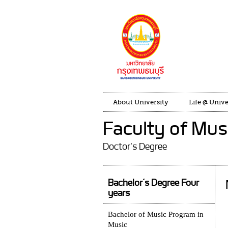
About University
Life @ Unive
Faculty of Mus
Doctor's Degree
Bachelor’s Degree Four
years
Bachelor of Music Program in
Music