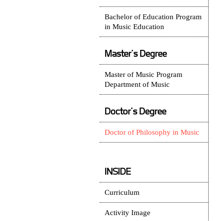
Bachelor of Education Program
in Music Education
Master's Degree
Master of Music Program
Department of Music
Doctor's Degree
Doctor of Philosophy in Music
INSIDE
Curriculum
Activity Image