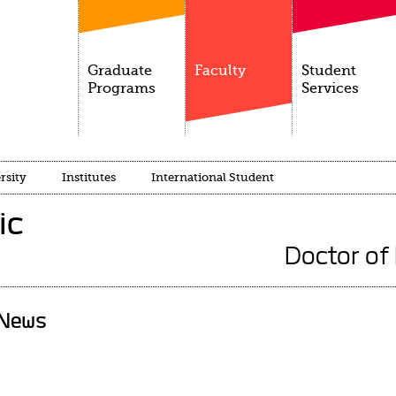
Graduate
Faculty
Student
Programs
Services
rsity
Institutes
International Student
ic
Doctor of
News