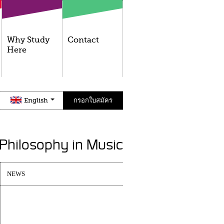
Why Study
Contact
Here
English
กรอกใบสมัคร
 Philosophy in Music
NEWS