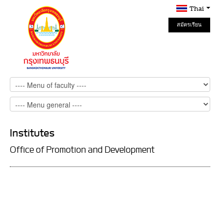
Thai
สมัครเรียน
Online
Institutes
Office of Promotion and Development