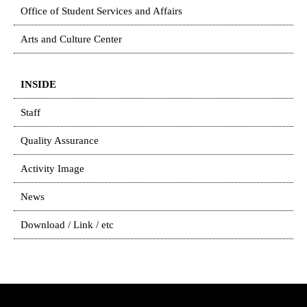
Office of Student Services and Affairs
Arts and Culture Center
INSIDE
Staff
Quality Assurance
Activity Image
News
Download / Link / etc