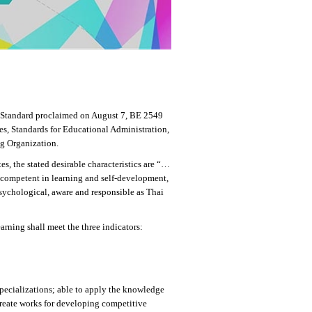
l Standard proclaimed on August 7, BE 2549
tes, Standards for Educational Administration,
g Organization.
, the stated desirable characteristics are “…
 competent in learning and self-development,
psychological, aware and responsible as Thai
ning shall meet the three indicators:
specializations; able to apply the knowledge
 create works for developing competitive