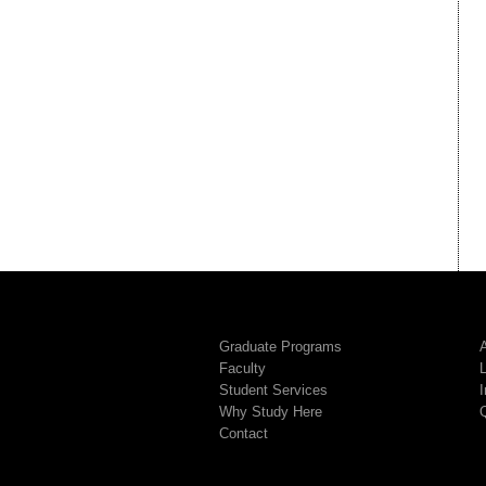
Graduate Programs
A
Faculty
Student Services
I
Why Study Here
Contact