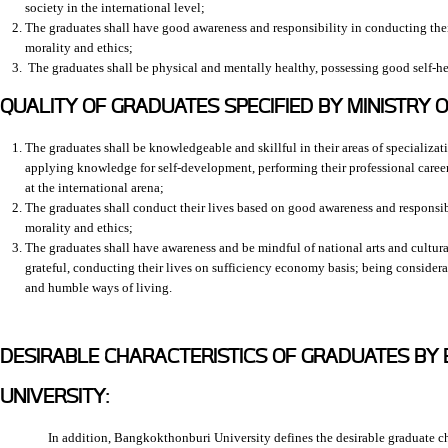
society in the international level;
The graduates shall have good awareness and responsibility in conducting their
morality and ethics;
The graduates shall be physical and mentally healthy, possessing good self-he
QUALITY OF GRADUATES SPECIFIED BY MINISTRY O
The graduates shall be knowledgeable and skillful in their areas of specializat
applying knowledge for self-development, performing their professional caree
at the international arena;
The graduates shall conduct their lives based on good awareness and responsib
morality and ethics;
The graduates shall have awareness and be mindful of national arts and cultura
grateful, conducting their lives on sufficiency economy basis; being consider
and humble ways of living.
DESIRABLE CHARACTERISTICS OF GRADUATES B
UNIVERSITY:
In addition, Bangkokthonburi University defines the desirable graduate cha