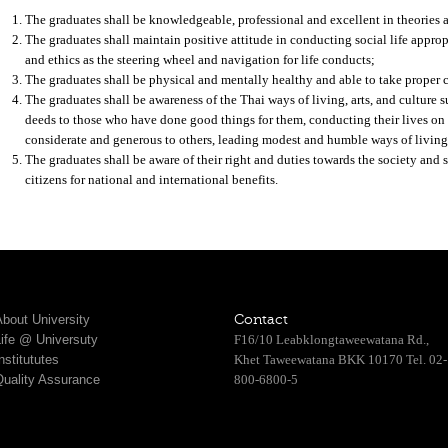
The graduates shall be knowledgeable, professional and excellent in theories an
The graduates shall maintain positive attitude in conducting social life approp
and ethics as the steering wheel and navigation for life conducts;
The graduates shall be physical and mentally healthy and able to take proper c
The graduates shall be awareness of the Thai ways of living, arts, and culture 
deeds to those who have done good things for them, conducting their lives on
considerate and generous to others, leading modest and humble ways of living
The graduates shall be aware of their right and duties towards the society and 
citizens for national and international benefits.
bout University
Contact
Life @ Universuty
F16/10 Leabklongtaweewatana Rd.,
nstitututes
Khet Taweewatana BKK 10170 Tel. 02-
Quality Assurance
800-6800-5