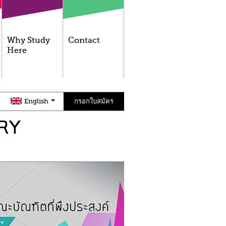
Why Study
Contact
Here
English
กรอกใบสมัคร
RY