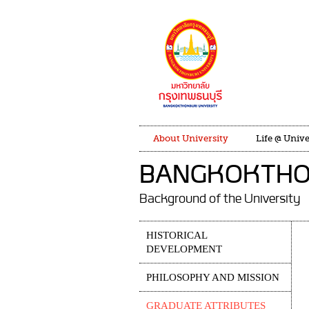
About University
Life @ Unive
BANGKOKTHON
Background of the University
HISTORICAL
DEVELOPMENT
PHILOSOPHY AND MISSION
GRADUATE ATTRIBUTES