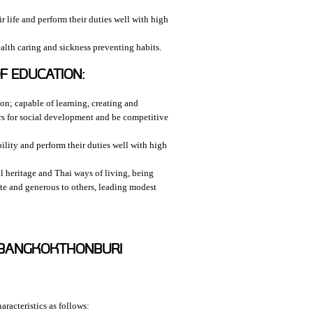
 life and perform their duties well with high
alth caring and sickness preventing habits.
F EDUCATION:
ion; capable of learning, creating and
rs for social development and be competitive
ility and perform their duties well with high
l heritage and Thai ways of living, being
ate and generous to others, leading modest
Y BANGKOKTHONBURI
racteristics as follows: