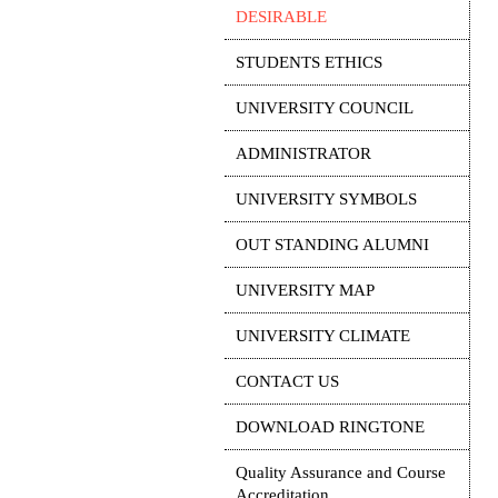
DESIRABLE
STUDENTS ETHICS
UNIVERSITY COUNCIL
ADMINISTRATOR
UNIVERSITY SYMBOLS
OUT STANDING ALUMNI
UNIVERSITY MAP
UNIVERSITY CLIMATE
CONTACT US
DOWNLOAD RINGTONE
Quality Assurance and Course
Accreditation