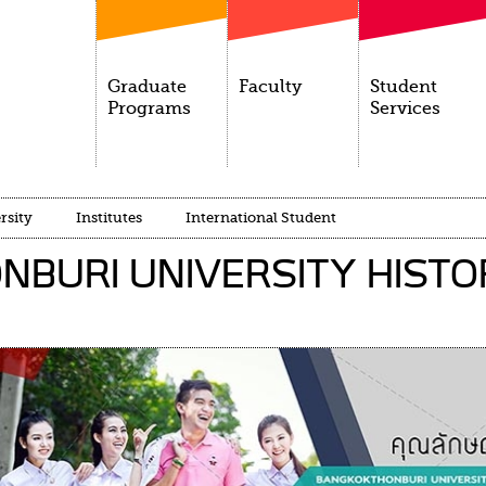
Graduate
Faculty
Student
Programs
Services
rsity
Institutes
International Student
BURI UNIVERSITY HISTO