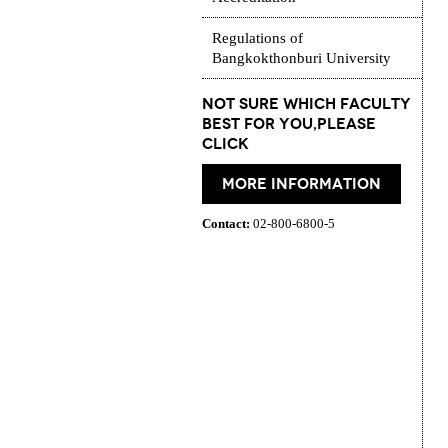
Regulations of
Bangkokthonburi University
Not Sure which Faculty
best for you,please
click
More information
Contact:
02-800-6800-5