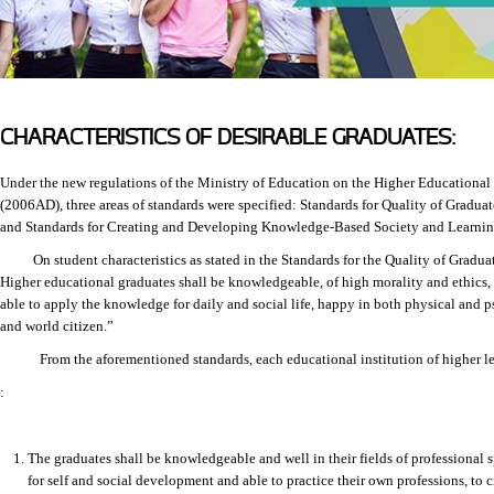
CHARACTERISTICS OF DESIRABLE GRADUATES:
Under the new regulations of the Ministry of Education on the Higher Educationa
(2006AD), three areas of standards were specified: Standards for Quality of Gradua
and Standards for Creating and Developing Knowledge-Based Society and Learnin
On student characteristics as stated in the Standards for the Quality of Graduates
Higher educational graduates shall be knowledgeable, of high morality and ethics,
able to apply the knowledge for daily and social life, happy in both physical and 
and world citizen.”
From the aforementioned standards, each educational institution of higher lear
:
The graduates shall be knowledgeable and well in their fields of professional 
for self and social development and able to practice their own professions, to