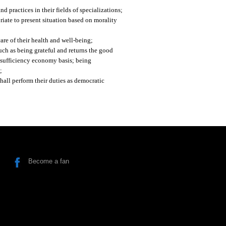
d practices in their fields of specializations;
riate to present situation based on morality
are of their health and well-being;
such as being grateful and returns the good
 sufficiency economy basis; being
;
shall perform their duties as democratic
Become a fan