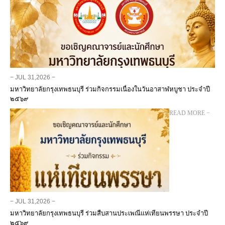
− JUL 31,2026 −
มหาวิทยาลัยกรุงเทพธนบุรี ร่วมกิจกรรมเนื่องในวันอาสาฬหบูชา ประจำปี
๒๕๖๙
− READ MORE −
− JUL 31,2026 −
มหาวิทยาลัยกรุงเทพธนบุรี ร่วมสืบสานประเพณีแห่เทียนพรรษา ประจำปี
๒๕๖๙