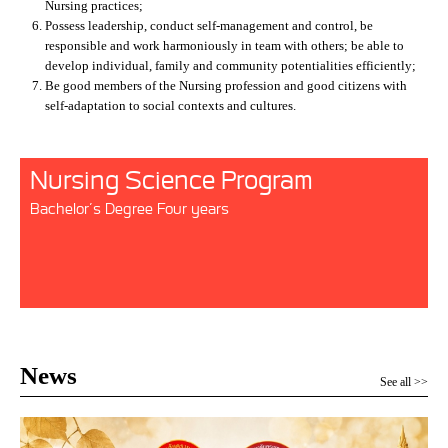
Nursing practices;
Possess leadership, conduct self-management and control, be
responsible and work harmoniously in team with others; be able to
develop individual, family and community potentialities efficiently;
Be good members of the Nursing profession and good citizens with
self-adaptation to social contexts and cultures.
Nursing Science Program
Bachelor’s Degree Four years
News
See all >>