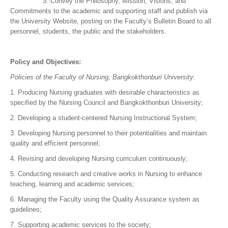
3. Convey the Philosophy, Mission, Visions, and
Commitments to the academic and supporting staff and publish via
the University Website, posting on the Faculty’s Bulletin Board to all
personnel, students, the public and the stakeholders.
Policy and Objectives:
Policies of the Faculty of Nursing, Bangkokthonburi University:
1. Producing Nursing graduates with desirable characteristics as
specified by the Nursing Council and Bangkokthonburi University;
2. Developing a student-centered Nursing Instructional System;
3. Developing Nursing personnel to their potentialities and maintain
quality and efficient personnel;
4. Revising and developing Nursing curriculum continuously;
5. Conducting research and creative works in Nursing to enhance
teaching, learning and academic services;
6. Managing the Faculty using the Quality Assurance system as
guidelines;
7. Supporting academic services to the society;