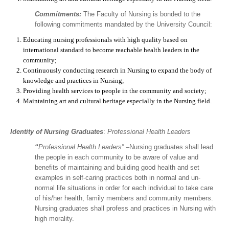
Commitments:
The Faculty of Nursing is bonded to the
following commitments mandated by the University Council:
Educating nursing professionals with high quality based on
international standard to become reachable health leaders in the
community;
Continuously conducting research in Nursing to expand the body of
knowledge and practices in Nursing;
Providing health services to people in the community and society;
Maintaining art and cultural heritage especially in the Nursing field.
Identity of Nursing
Graduates
:
Professional Health Leaders
“
Professional Health Leaders”
–Nursing graduates shall lead
the people in each community to be aware of value and
benefits of maintaining and building good health and set
examples in self-caring practices both in normal and un-
normal life situations in order for each individual to take care
of his/her health, family members and community members.
Nursing graduates shall profess and practices in Nursing with
high morality.