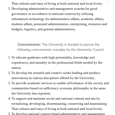
Thai cultures and ways of living at both national and local levels;
Developing administrative and management systems for good
governance in accordance to national contexts by utilizing
information technology for administrative affairs, academic affairs,
students affairs, personnel administration, enterprising, resources and
budgets, logistics, and general administration;
Commitments:
The University is bonded to pursue the
following commitments mandate by the University Council:
To educate graduates with high potentiality, knowledge and
experiences, and morality in the professional fields needed by the
nation;
To develop the research and creative works leading and produce
innovations in various disciplines offered by the University;
To provide academic services to enable self-reliance of the society and
communities based on sufficiency economy philosophy in the areas
the University has expertise;
To support and maintain social and national cultural and arts by
revitalizing, developing, disseminating, conserving and maintaining
Thai cultures and ways of living at both national and local levels;
To develop national context-based administrative and management