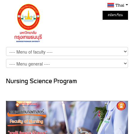
Thai
สมัครเรียน
Online
Nursing Science Program