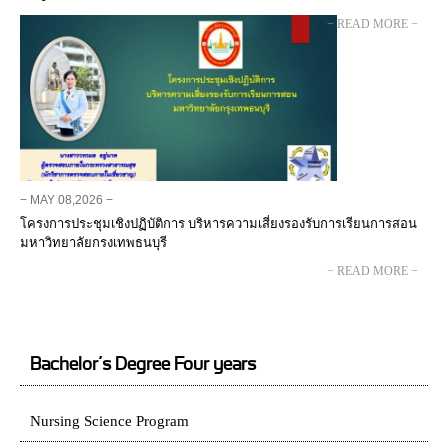
− READ MORE −
− MAY 08,2026 −
โครงการประชุมเชิงปฏิบัติการ บริหารความเสี่ยงรองรับการเรียนการสอน
มหาวิทยาลัยกรงเทพธนบุรี
− READ MORE −
Bachelor’s Degree Four years
Nursing Science Program