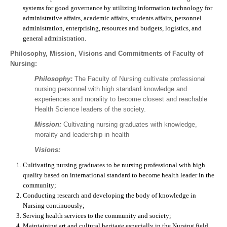
systems for good governance by utilizing information technology for
administrative affairs, academic affairs, students affairs, personnel
administration, enterprising, resources and budgets, logistics, and
general administration.
Philosophy, Mission, Visions and Commitments of Faculty of
Nursing:
Philosophy:
The Faculty of Nursing cultivate professional
nursing personnel with high standard knowledge and
experiences and morality to become closest and reachable
Health Science leaders of the society.
Mission:
Cultivating nursing graduates with knowledge,
morality and leadership in health
Visions:
Cultivating nursing graduates to be nursing professional with high
quality based on international standard to become health leader in the
community;
Conducting research and developing the body of knowledge in
Nursing continuously;
Serving health services to the community and society;
Maintaining art and cultural heritage especially in the Nursing field.