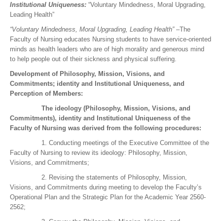
Institutional Uniqueness:
“Voluntary Mindedness, Moral Upgrading,
Leading Health”
“Voluntary Mindedness, Moral Upgrading, Leading Health” –
The
Faculty of Nursing educates Nursing students to have service-oriented
minds as health leaders who are of high morality and generous mind
to help people out of their sickness and physical suffering.
Development of Philosophy, Mission, Visions, and
Commitments; identity and Institutional Uniqueness, and
Perception of Members:
The ideology (Philosophy, Mission, Visions, and
Commitments), identity and Institutional Uniqueness of the
Faculty of Nursing was derived from the following procedures:
1. Conducting meetings of the Executive Committee of the
Faculty of Nursing to review its ideology: Philosophy, Mission,
Visions, and Commitments;
2. Revising the statements of Philosophy, Mission,
Visions, and Commitments during meeting to develop the Faculty’s
Operational Plan and the Strategic Plan for the Academic Year 2560-
2562;