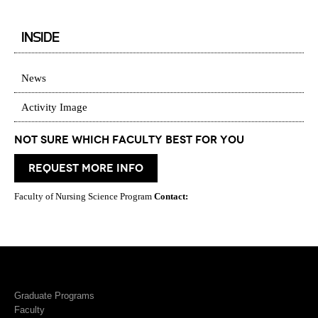
INSIDE
News
Activity Image
Not Sure which Faculty best for you
request more info
Faculty of Nursing Science Program
Contact:
Graduate Programs
Faculty