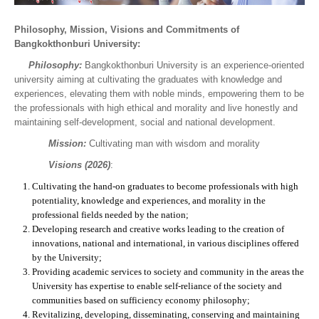
Philosophy, Mission, Visions and Commitments of
Bangkokthonburi University:
Philosophy:
Bangkokthonburi University is an experience-oriented
university aiming at cultivating the graduates with knowledge and
experiences, elevating them with noble minds, empowering them to be
the professionals with high ethical and morality and live honestly and
maintaining self-development, social and national development.
Mission:
Cultivating man with wisdom and morality
Visions
(2026)
:
Cultivating the hand-on graduates to become professionals with high
potentiality, knowledge and experiences, and morality in the
professional fields needed by the nation;
Developing research and creative works leading to the creation of
innovations, national and international, in various disciplines offered
by the University;
Providing academic services to society and community in the areas the
University has expertise to enable self-reliance of the society and
communities based on sufficiency economy philosophy;
Revitalizing, developing, disseminating, conserving and maintaining