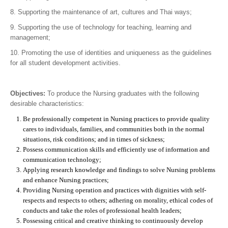
8. Supporting the maintenance of art, cultures and Thai ways;
9. Supporting the use of technology for teaching, learning and
management;
10. Promoting the use of identities and uniqueness as the guidelines
for all student development activities.
Objectives:
To produce the Nursing graduates with the following
desirable characteristics:
Be professionally competent in Nursing practices to provide quality
cares to individuals, families, and communities both in the normal
situations, risk conditions; and in times of sickness;
Possess communication skills and efficiently use of information and
communication technology;
Applying research knowledge and findings to solve Nursing problems
and enhance Nursing practices;
Providing Nursing operation and practices with dignities with self-
respects and respects to others; adhering on morality, ethical codes of
conducts and take the roles of professional health leaders;
Possessing critical and creative thinking to continuously develop