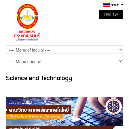
Thai
สมัครเรียน
Online
Science and Technology