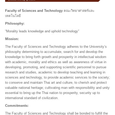
Faculty of Sciences and Technology
คณะวิทยาศาสตร์และ
เทคโนโลยี
Philosophy:
“Morality leads knowledge and uphold technology”
Mission:
The Faculty of Sciences and Technology adheres to the University’s
philosophy determining to accumulate, search for and develop the
knowledge to bring forth growth and prosperity in intellectual wisdom
with academic, morality and ethics as well as awareness of virtue in
developing, promoting, and supporting scientific personnel to pursue
research and studies, academic to develop teaching and learning in
sciences and technology, to provide academic services to the society;
to conserve and maintain Thai art and culture, to cherish and protect
valuable national heritage; cultivating man with responsibility and unity
essential to bring up the Thai nation to prosperity, security up to
international standard of civilization.
Commitments:
The Faculty of Sciences and Technology shall be bonded to fulfill the