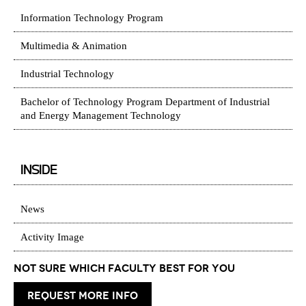
Information Technology Program
Multimedia & Animation
Industrial Technology
Bachelor of Technology Program Department of Industrial
and Energy Management Technology
INSIDE
News
Activity Image
Not Sure which Faculty best for you
request more info