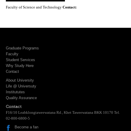
Faculty of Science and Technology
Contact:
Graduate Programs
Faculty
Student Services
Why Study Here
Contact
About University
Life @ Universuty
Institututes
Quality Assurance
Contact
F16/10 Leabklongtaweewatana Rd., Khet Taweewatana BKK 10170 Tel.
02-800-6800-5
Become a fan