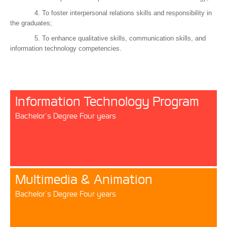
4. To foster interpersonal relations skills and responsibility in
the graduates;
5. To enhance qualitative skills, communication skills, and
information technology competencies.
Information Technology Program
Bachelor’s Degree Four years
Multimedia & Animation
Bachelor’s Degree Four years