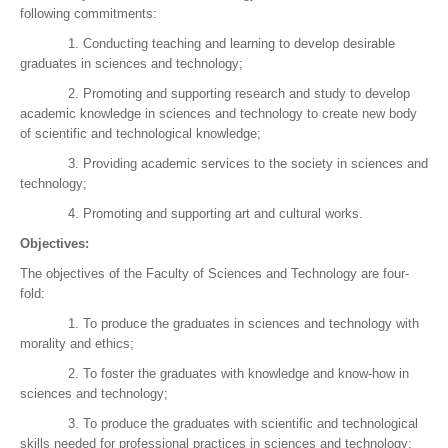
following commitments:
1. Conducting teaching and learning to develop desirable
graduates in sciences and technology;
2. Promoting and supporting research and study to develop
academic knowledge in sciences and technology to create new body
of scientific and technological knowledge;
3. Providing academic services to the society in sciences and
technology;
4. Promoting and supporting art and cultural works.
Objectives:
The objectives of the Faculty of Sciences and Technology are four-
fold:
1. To produce the graduates in sciences and technology with
morality and ethics;
2. To foster the graduates with knowledge and know-how in
sciences and technology;
3. To produce the graduates with scientific and technological
skills needed for professional practices in sciences and technology;