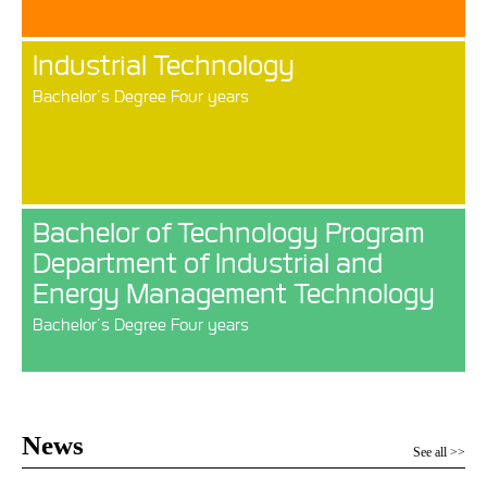
Industrial Technology
Bachelor’s Degree Four years
Bachelor of Technology Program
Department of Industrial and
Energy Management Technology
Bachelor’s Degree Four years
News
See all >>