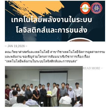
− JAN 19,2026 −
คณะวิทยาศาสตร์และเทคโนโลยี สาขาวิชาเทคโนโลยีจัดการอุตสาหกรรม
และพลังงาน ขอเชิญร่วมโครงการสัมมนาเชิงวิชาการเรื่อง เรื่อง
“เทคโนโลยีพลังงานในระบบโลจิสติกส์และการขนส่ง”
− READ MORE −