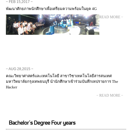
− FEB 15,2017 −
พัฒนาศักยภาพนักศึกษาเพื่อเตรียมความพร้อมในยุค 4G
− READ MORE −
− AUG 28,2015 −
คณะวิทยาศาสตร์และเทคโนโลยี สาขาวิชาเทคโนโลยีสารสนเทศ
มหาวิทยาลัยกรุงเทพธนบุรี นำนักศึกษาเข้าร่วมบันทึกเทปรายการ The
Hacker
− READ MORE −
Bachelor’s Degree Four years