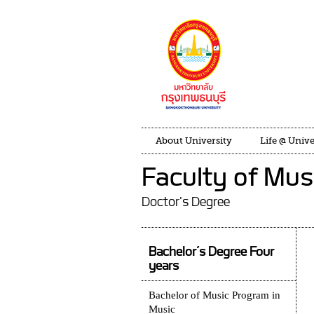
About University
Life @ Unive
Faculty of Mus
Doctor's Degree
Bachelor’s Degree Four
years
Bachelor of Music Program in
Music