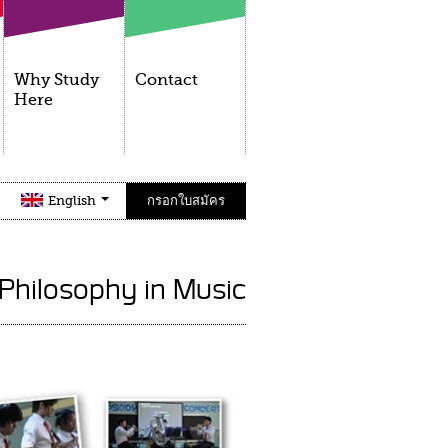
Why Study
Contact
Here
English
กรอกใบสมัคร
 Philosophy in Music