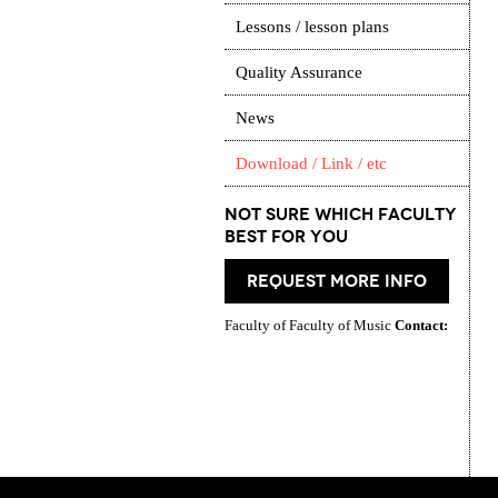
Lessons / lesson plans
Quality Assurance
News
Download / Link / etc
Not Sure which Faculty
best for you
request more info
Faculty of Faculty of Music
Contact: