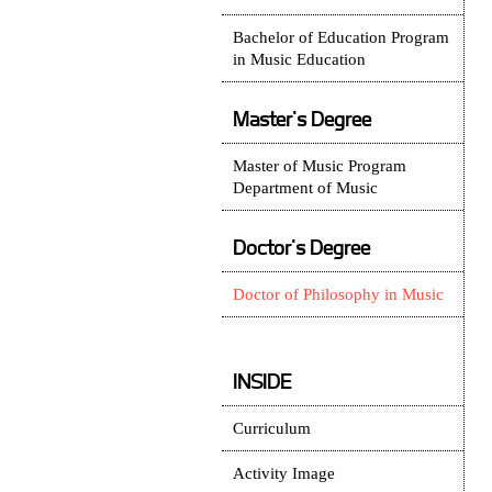
Bachelor of Education Program
in Music Education
Master's Degree
Master of Music Program
Department of Music
Doctor's Degree
Doctor of Philosophy in Music
INSIDE
Curriculum
Activity Image