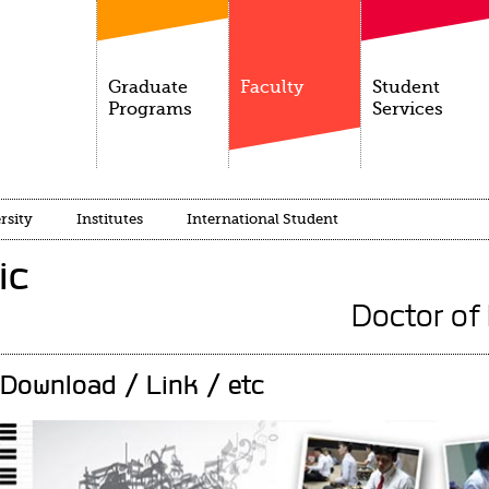
Graduate
Faculty
Student
Programs
Services
rsity
Institutes
International Student
ic
Doctor of
Download / Link / etc