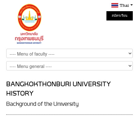
Thai
สมัครเรียน
Online
BANGKOKTHONBURI UNIVERSITY
HISTORY
Background of the University