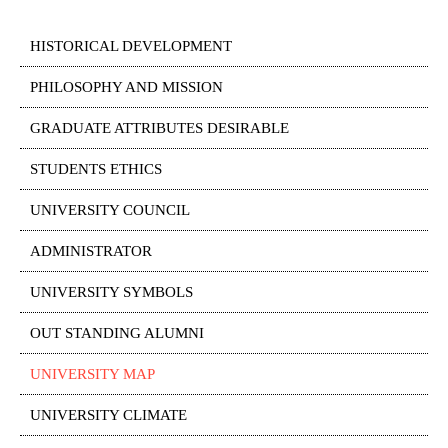
HISTORICAL DEVELOPMENT
PHILOSOPHY AND MISSION
GRADUATE ATTRIBUTES DESIRABLE
STUDENTS ETHICS
UNIVERSITY COUNCIL
ADMINISTRATOR
UNIVERSITY SYMBOLS
OUT STANDING ALUMNI
UNIVERSITY MAP
UNIVERSITY CLIMATE