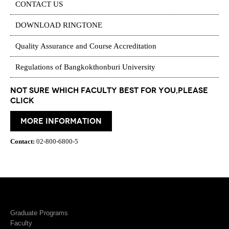
CONTACT US
DOWNLOAD RINGTONE
Quality Assurance and Course Accreditation
Regulations of Bangkokthonburi University
Not Sure which Faculty best for you,please
click
More information
Contact:
02-800-6800-5
Graduate Programs
Faculty