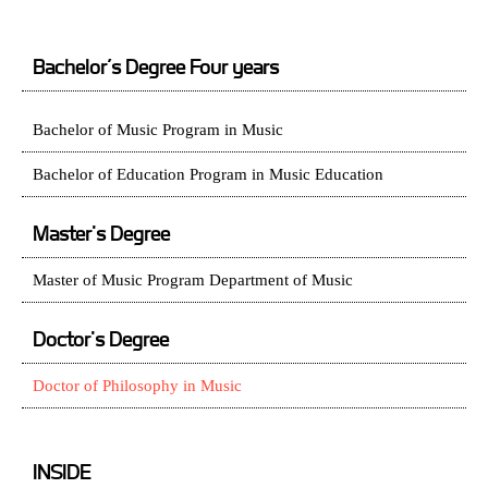
Bachelor’s Degree Four years
Bachelor of Music Program in Music
Bachelor of Education Program in Music Education
Master's Degree
Master of Music Program Department of Music
Doctor's Degree
Doctor of Philosophy in Music
INSIDE