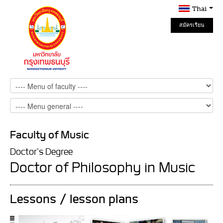
Thai
สมัครเรียน
Online
Faculty of Music
Doctor's Degree
Doctor of Philosophy in Music
Lessons / lesson plans