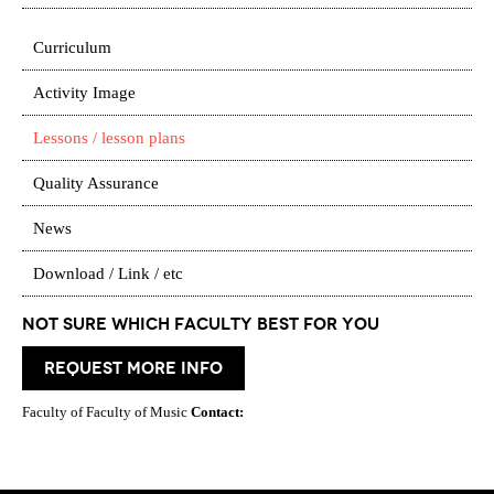
Curriculum
Activity Image
Lessons / lesson plans
Quality Assurance
News
Download / Link / etc
Not Sure which Faculty best for you
request more info
Faculty of Faculty of Music
Contact: