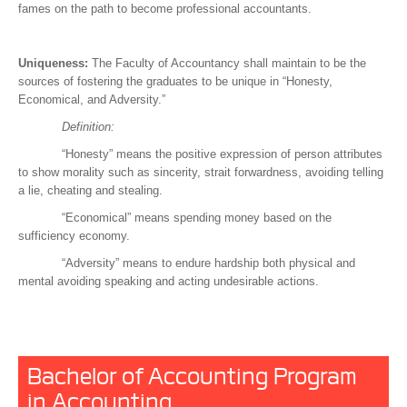
fames on the path to become professional accountants.
Uniqueness:
The Faculty of Accountancy shall maintain to be the
sources of fostering the graduates to be unique in “Honesty,
Economical, and Adversity.”
Definition:
“Honesty” means the positive expression of person attributes
to show morality such as sincerity, strait forwardness, avoiding telling
a lie, cheating and stealing.
“Economical” means spending money based on the
sufficiency economy.
“Adversity” means to endure hardship both physical and
mental avoiding speaking and acting undesirable actions.
Bachelor of Accounting Program
in Accounting