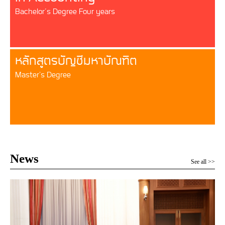
Bachelor’s Degree Four years
หลักสูตรบัญชีมหาบัณฑิต
Master's Degree
News
See all >>