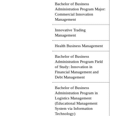
Bachelor of Business
Administration Program Major:
Commercial Innovation
Management
Innovative Trading
Management
Health Business Management
Bachelor of Business
Administration Program Field
of Study: Innovation in
Financial Management and
Debt Management
Bachelor of Business
Administration Program in
Logistics Management
(Educational Management
System via Information
Technology)