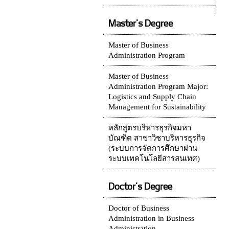
Master's Degree
Master of Business
Administration Program
Master of Business
Administration Program Major:
Logistics and Supply Chain
Management for Sustainability
หลักสูตรบริหารธุรกิจมหา
บัณฑิต สาขาวิชาบริหารธุรกิจ
(ระบบการจัดการศึกษาผ่าน
ระบบเทคโนโลยีสารสนเทศ)
Doctor's Degree
Doctor of Business
Administration in Business
Administration