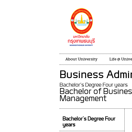
About University
Life @ Unive
Business Admin
Bachelor’s Degree Four years
Bachelor of Busines
Management
Bachelor’s Degree Four
years