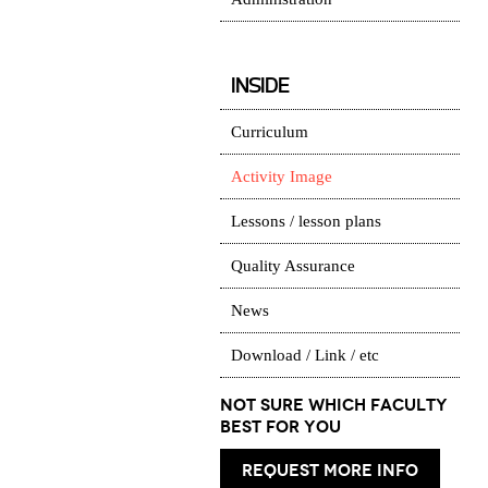
INSIDE
Curriculum
Activity Image
Lessons / lesson plans
Quality Assurance
News
Download / Link / etc
Not Sure which Faculty
best for you
request more info