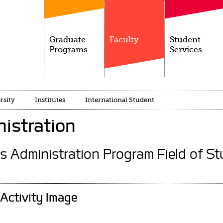
Graduate
Faculty
Student
Programs
Services
rsity
Institutes
International Student
istration
s Administration Program Field of St
Activity Image