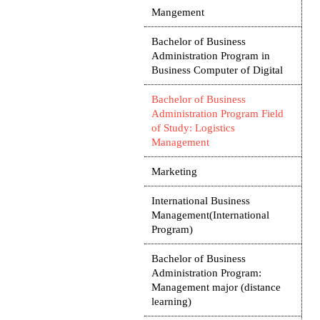
Mangement
Bachelor of Business
Administration Program in
Business Computer of Digital
Bachelor of Business
Administration Program Field
of Study: Logistics
Management
Marketing
International Business
Management(International
Program)
Bachelor of Business
Administration Program:
Management major (distance
learning)