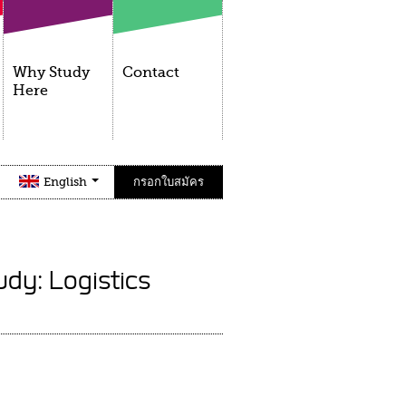
Why Study
Contact
Here
English
กรอกใบสมัคร
udy: Logistics