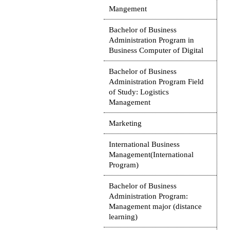
Mangement
Bachelor of Business
Administration Program in
Business Computer of Digital
Bachelor of Business
Administration Program Field
of Study: Logistics
Management
Marketing
International Business
Management(International
Program)
Bachelor of Business
Administration Program:
Management major (distance
learning)