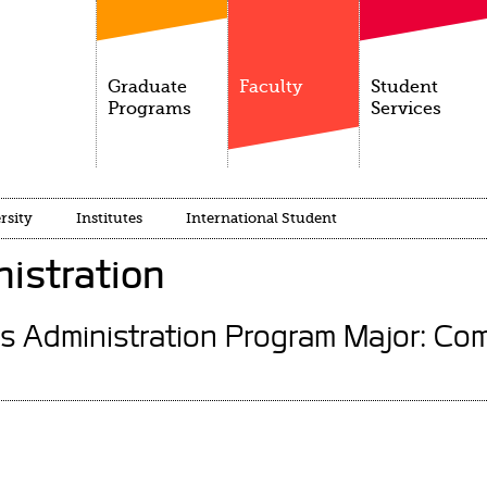
Graduate
Faculty
Student
Programs
Services
rsity
Institutes
International Student
istration
s Administration Program Major: Com