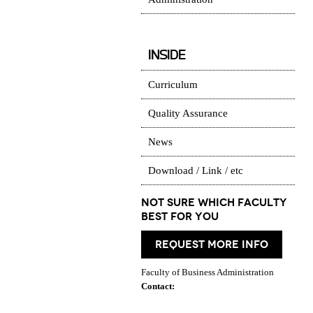
INSIDE
Curriculum
Quality Assurance
News
Download / Link / etc
Not Sure which Faculty
best for you
request more info
Faculty of Business Administration
Contact: