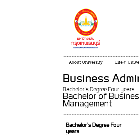
About University
Life @ Unive
Business Admin
Bachelor’s Degree Four years
Bachelor of Busines
Management
Bachelor’s Degree Four
years