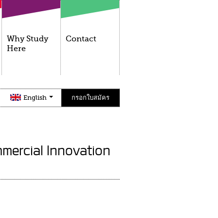
Why Study
Contact
Here
English
กรอกใบสมัคร
mercial Innovation