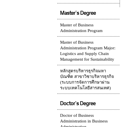
Master's Degree
Master of Business
Administration Program
Master of Business
Administration Program Major:
Logistics and Supply Chain
Management for Sustainability
หลักสูตรบริหารธุรกิจมหา
บัณฑิต สาขาวิชาบริหารธุรกิจ
(ระบบการจัดการศึกษาผ่าน
ระบบเทคโนโลยีสารสนเทศ)
Doctor's Degree
Doctor of Business
Administration in Business
Administration