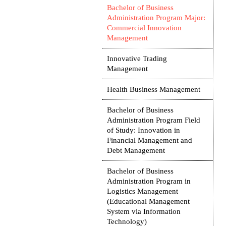
Bachelor of Business
Administration Program Major:
Commercial Innovation
Management
Innovative Trading
Management
Health Business Management
Bachelor of Business
Administration Program Field
of Study: Innovation in
Financial Management and
Debt Management
Bachelor of Business
Administration Program in
Logistics Management
(Educational Management
System via Information
Technology)