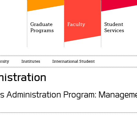
Graduate
Faculty
Student
Programs
Services
rsity
Institutes
International Student
istration
ss Administration Program: Manageme