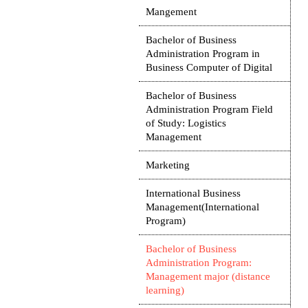
Mangement
Bachelor of Business
Administration Program in
Business Computer of Digital
Bachelor of Business
Administration Program Field
of Study: Logistics
Management
Marketing
International Business
Management(International
Program)
Bachelor of Business
Administration Program:
Management major (distance
learning)