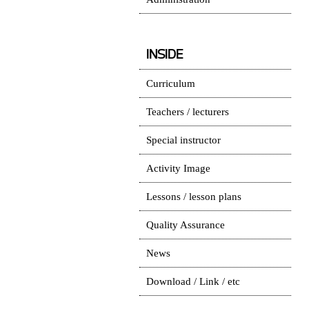
INSIDE
Curriculum
Teachers / lecturers
Special instructor
Activity Image
Lessons / lesson plans
Quality Assurance
News
Download / Link / etc