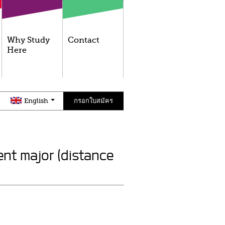
Why Study
Contact
Here
English
กรอกใบสมัคร
nt major (distance