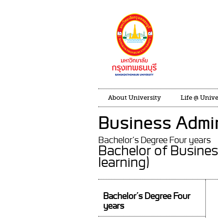
About University
Life @ Unive
Business Admin
Bachelor’s Degree Four years
Bachelor of Busine
learning)
Bachelor’s Degree Four
years