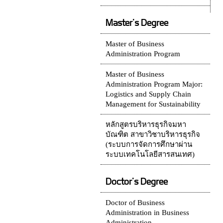
Master's Degree
Master of Business
Administration Program
Master of Business
Administration Program Major:
Logistics and Supply Chain
Management for Sustainability
หลักสูตรบริหารธุรกิจมหา
บัณฑิต สาขาวิชาบริหารธุรกิจ
(ระบบการจัดการศึกษาผ่าน
ระบบเทคโนโลยีสารสนเทศ)
Doctor's Degree
Doctor of Business
Administration in Business
Administration