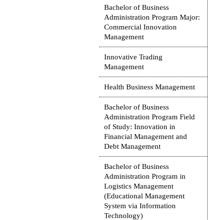
Bachelor of Business
Administration Program Major:
Commercial Innovation
Management
Innovative Trading
Management
Health Business Management
Bachelor of Business
Administration Program Field
of Study: Innovation in
Financial Management and
Debt Management
Bachelor of Business
Administration Program in
Logistics Management
(Educational Management
System via Information
Technology)