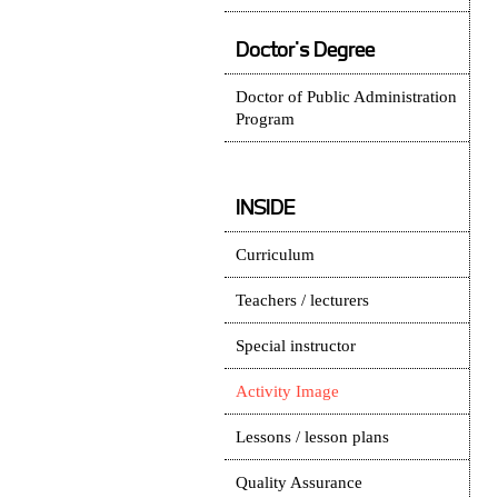
Doctor's Degree
Doctor of Public Administration
Program
INSIDE
Curriculum
Teachers / lecturers
Special instructor
Activity Image
Lessons / lesson plans
Quality Assurance