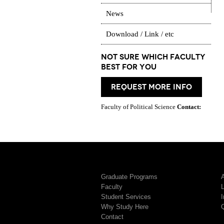
News
Download / Link / etc
Not Sure which Faculty
best for you
request more info
Faculty of Political Science
Contact:
Graduate Programs
A
Faculty
Student Services
I
Why Study Here
Contact