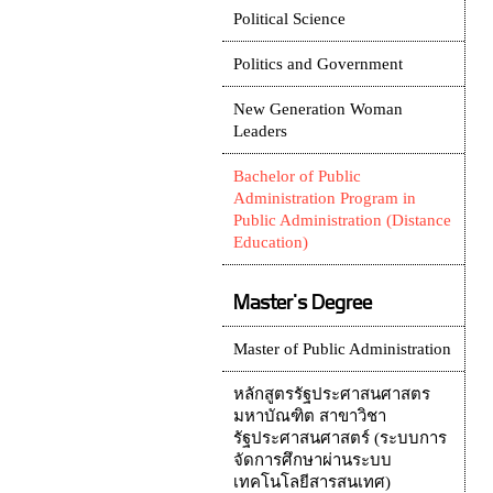
Political Science
Politics and Government
New Generation Woman
Leaders
Bachelor of Public
Administration Program in
Public Administration (Distance
Education)
Master's Degree
Master of Public Administration
หลักสูตรรัฐประศาสนศาสตร
มหาบัณฑิต สาขาวิชา
รัฐประศาสนศาสตร์ (ระบบการ
จัดการศึกษาผ่านระบบ
เทคโนโลยีสารสนเทศ)