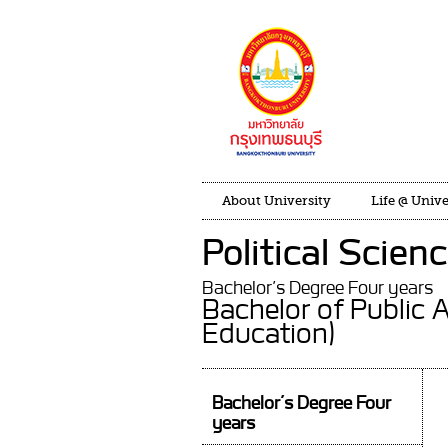
About University
Life @ Unive
Political Scien
Bachelor’s Degree Four years
Bachelor of Public 
Education)
Bachelor’s Degree Four
years