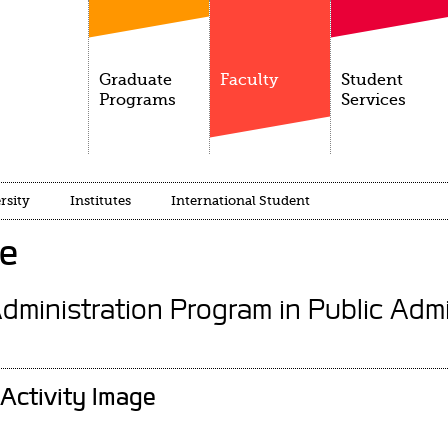
Graduate
Faculty
Student
Programs
Services
rsity
Institutes
International Student
ce
Administration Program in Public Admi
Activity Image