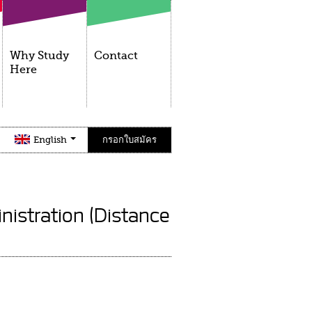
Why Study
Contact
Here
English
กรอกใบสมัคร
nistration (Distance