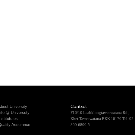
bout University
Contact
Life @ Universuty
F16/10 Leabklongtaweewatana Rd.,
nstitututes
Khet Taweewatana BKK 10170 Tel. 02-
Quality Assurance
800-6800-5