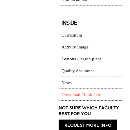
INSIDE
Curriculum
Activity Image
Lessons / lesson plans
Quality Assurance
News
Download / Link / etc
Not Sure which Faculty
best for you
request more info