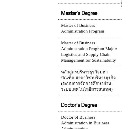
Master's Degree
Master of Business
Administration Program
Master of Business
Administration Program Major:
Logistics and Supply Chain
Management for Sustainability
หลักสูตรบริหารธุรกิจมหา
บัณฑิต สาขาวิชาบริหารธุรกิจ
(ระบบการจัดการศึกษาผ่าน
ระบบเทคโนโลยีสารสนเทศ)
Doctor's Degree
Doctor of Business
Administration in Business
Administration