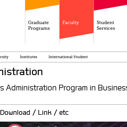
Graduate
Faculty
Student
Programs
Services
rsity
Institutes
International Student
istration
s Administration Program in Busine
Download / Link / etc