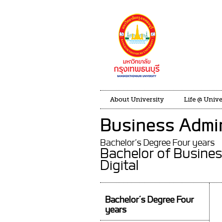
About University
Life @ Unive
Business Admin
Bachelor’s Degree Four years
Bachelor of Busines
Digital
Bachelor’s Degree Four
years