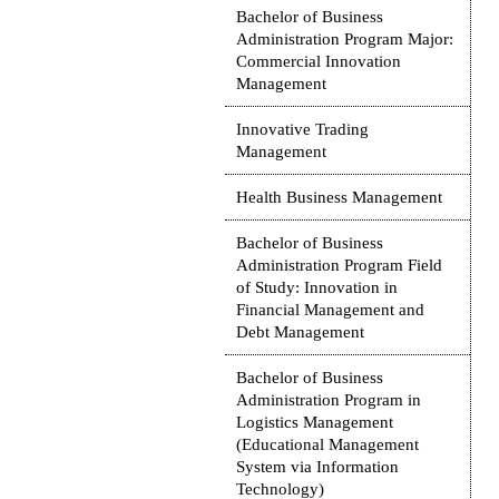
Bachelor of Business
Administration Program Major:
Commercial Innovation
Management
Innovative Trading
Management
Health Business Management
Bachelor of Business
Administration Program Field
of Study: Innovation in
Financial Management and
Debt Management
Bachelor of Business
Administration Program in
Logistics Management
(Educational Management
System via Information
Technology)