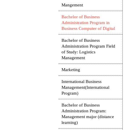
Mangement
Bachelor of Business
Administration Program in
Business Computer of Digital
Bachelor of Business
Administration Program Field
of Study: Logistics
Management
Marketing
International Business
Management(International
Program)
Bachelor of Business
Administration Program:
Management major (distance
learning)