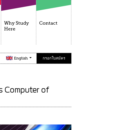
Why Study
Contact
Here
English
กรอกใบสมัคร
ss Computer of