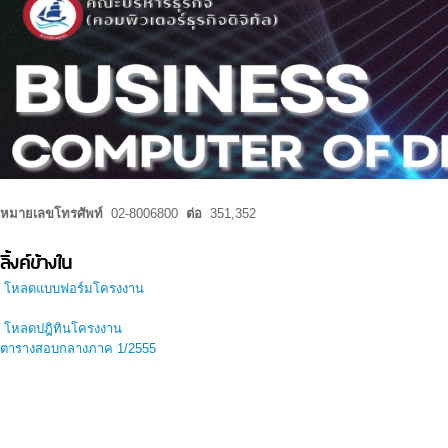
หมายเลขโทรศัพท์
02-8006800
ต่อ
351,352
ลิ้งค์ข้างใน
โหลดแบบฟอร์มโครงงาน
โหลดปฎิทินโครงงาน
ตารางสอบกลางภาค 1/2555