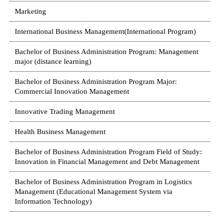
Marketing
International Business Management(International Program)
Bachelor of Business Administration Program: Management
major (distance learning)
Bachelor of Business Administration Program Major:
Commercial Innovation Management
Innovative Trading Management
Health Business Management
Bachelor of Business Administration Program Field of Study:
Innovation in Financial Management and Debt Management
Bachelor of Business Administration Program in Logistics
Management (Educational Management System via
Information Technology)