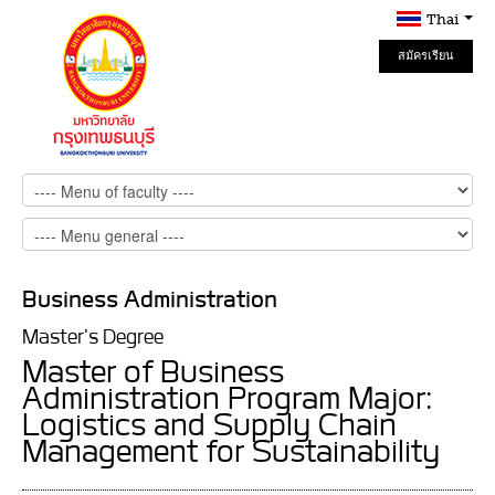
Thai
สมัครเรียน
Online
Business Administration
Master's Degree
Master of Business
Administration Program Major:
Logistics and Supply Chain
Management for Sustainability