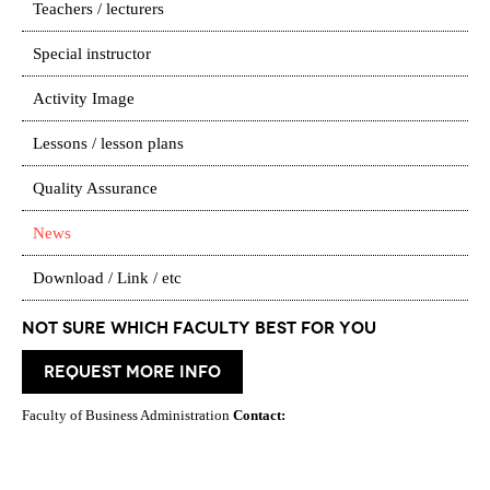
Teachers / lecturers
Special instructor
Activity Image
Lessons / lesson plans
Quality Assurance
News
Download / Link / etc
Not Sure which Faculty best for you
request more info
Faculty of Business Administration
Contact: