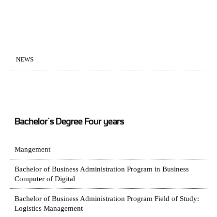
NEWS
Bachelor’s Degree Four years
Mangement
Bachelor of Business Administration Program in Business
Computer of Digital
Bachelor of Business Administration Program Field of Study:
Logistics Management