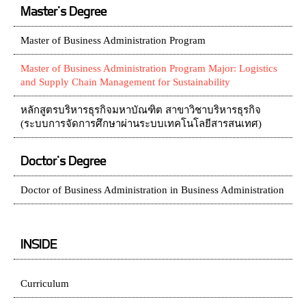
Master's Degree
Master of Business Administration Program
Master of Business Administration Program Major: Logistics
and Supply Chain Management for Sustainability
หลักสูตรบริหารธุรกิจมหาบัณฑิต สาขาวิชาบริหารธุรกิจ
(ระบบการจัดการศึกษาผ่านระบบเทคโนโลยีสารสนเทศ)
Doctor's Degree
Doctor of Business Administration in Business Administration
INSIDE
Curriculum