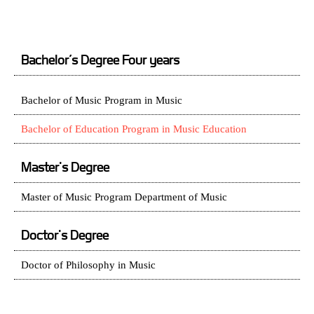
Bachelor’s Degree Four years
Bachelor of Music Program in Music
Bachelor of Education Program in Music Education
Master's Degree
Master of Music Program Department of Music
Doctor's Degree
Doctor of Philosophy in Music