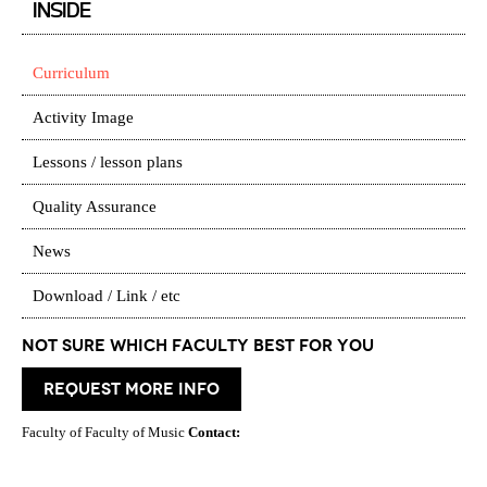
INSIDE
Curriculum
Activity Image
Lessons / lesson plans
Quality Assurance
News
Download / Link / etc
Not Sure which Faculty best for you
request more info
Faculty of Faculty of Music
Contact: