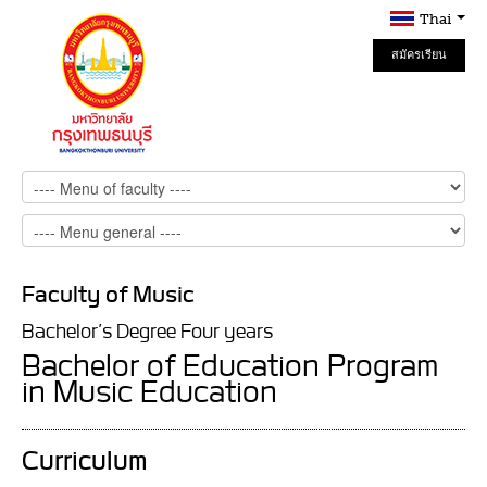
Thai
สมัครเรียน
Online
Faculty of Music
Bachelor’s Degree Four years
Bachelor of Education Program
in Music Education
Curriculum