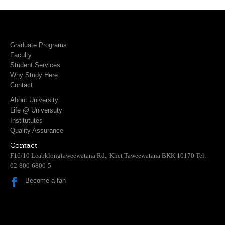
Graduate Programs
Faculty
Student Services
Why Study Here
Contact
About University
Life @ Universuty
Institututes
Quality Assurance
Contact
F16/10 Leabklongtaweewatana Rd., Khet Taweewatana BKK 10170 Tel.
02-800-6800-5
Become a fan