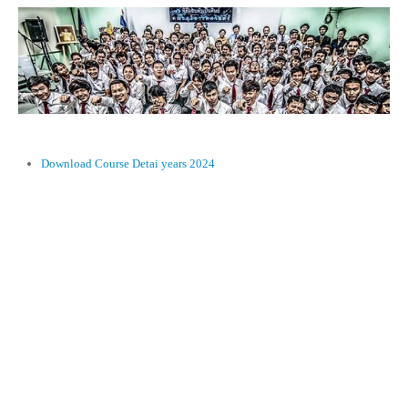
Download Course Detai years 2024