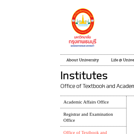
About University
Life @ Unive
Institutes
Office of Textbook and Acade
Academic Affairs Office
Registrar and Examination
Office
Office of Textbook and