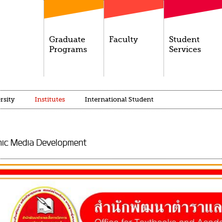
Graduate
Faculty
Student
Programs
Services
rsity
Institutes
International Student
mic Media Development