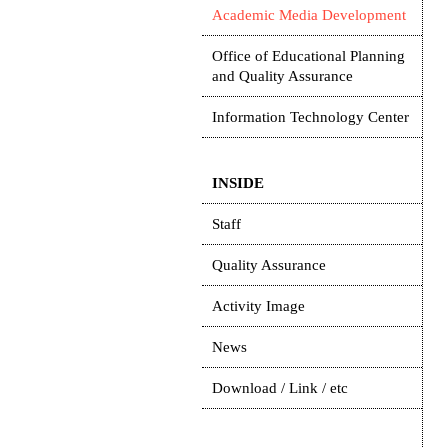
Academic Media Development
Office of Educational Planning
and Quality Assurance
Information Technology Center
INSIDE
Staff
Quality Assurance
Activity Image
News
Download / Link / etc