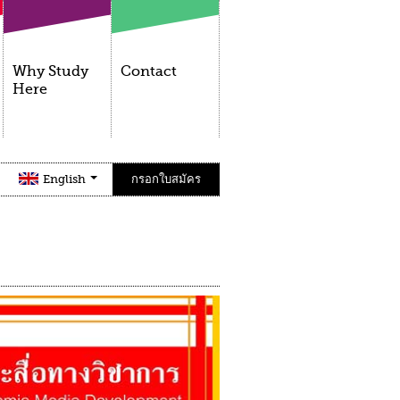
Why Study
Contact
Here
English
กรอกใบสมัคร