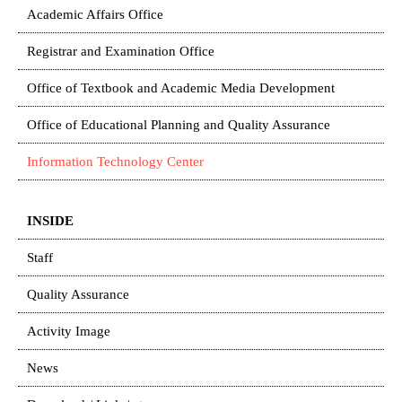
Academic Affairs Office
Registrar and Examination Office
Office of Textbook and Academic Media Development
Office of Educational Planning and Quality Assurance
Information Technology Center
INSIDE
Staff
Quality Assurance
Activity Image
News