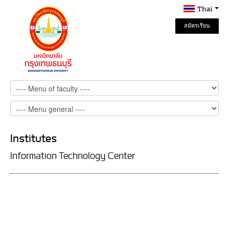
Thai
สมัครเรียน
Online
Institutes
Information Technology Center