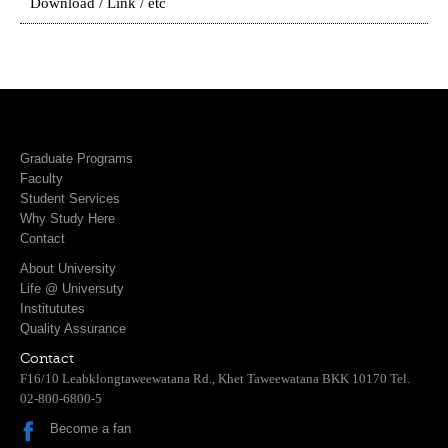
Download / Link / etc
Graduate Programs
Faculty
Student Services
Why Study Here
Contact
About University
Life @ Universuty
Institututes
Quality Assurance
Contact
F16/10 Leabklongtaweewatana Rd., Khet Taweewatana BKK 10170 Tel.
02-800-6800-5
Become a fan