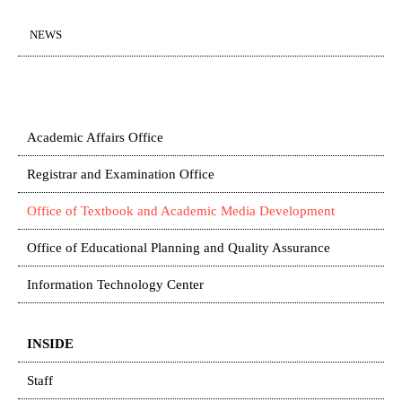
NEWS
Academic Affairs Office
Registrar and Examination Office
Office of Textbook and Academic Media Development
Office of Educational Planning and Quality Assurance
Information Technology Center
INSIDE
Staff