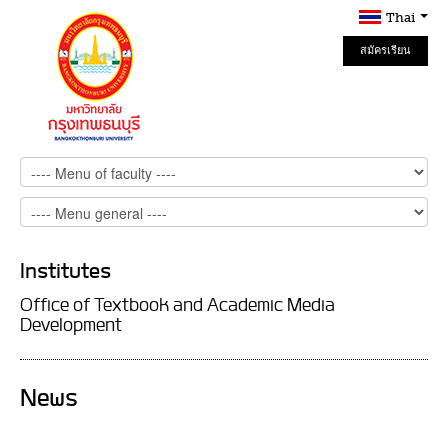
Thai
สมัครเรียน
Online
Institutes
Office of Textbook and Academic Media
Development
News