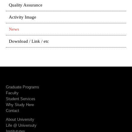
Quality Assurance
Activity Image
News
Download / Link / etc
Graduate Programs
Faculty
Student Services
Why Study Here
Contact
About University
Life @ Universuty
Institututes