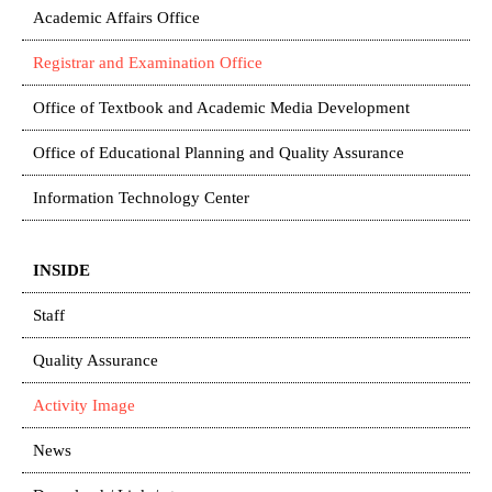
Academic Affairs Office
Registrar and Examination Office
Office of Textbook and Academic Media Development
Office of Educational Planning and Quality Assurance
Information Technology Center
INSIDE
Staff
Quality Assurance
Activity Image
News