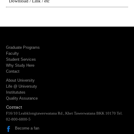
Download / Link / etc
Graduate Programs
Faculty
Student Services
Why Study Here
Contact
About University
Life @ Universuty
Institututes
Quality Assurance
Contact
F16/10 Leabklongtaweewatana Rd., Khet Taweewatana BKK 10170 Tel.
02-800-6800-5
Become a fan