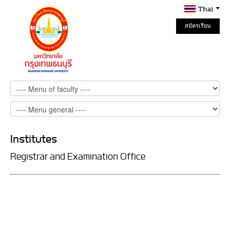
Thai
สมัครเรียน
Online
Institutes
Registrar and Examination Office