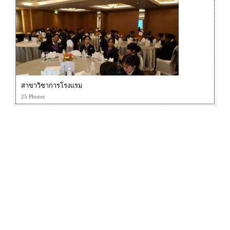
สาขาวิชาการโรงแรม
25 Photos