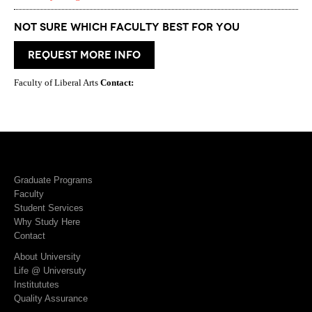
Not Sure which Faculty best for you
request more info
Faculty of Liberal Arts
Contact:
Graduate Programs
Faculty
Student Services
Why Study Here
Contact
About University
Life @ Universuty
Institututes
Quality Assurance