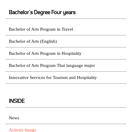
Bachelor’s Degree Four years
Bachelor of Arts Program in Travel
Bachelor of Arts (English)
Bachelor of Arts Program in Hospitality
Bachelor of Arts Program Thai language major
Innovative Services for Tourism and Hospitality
INSIDE
News
Activity Image