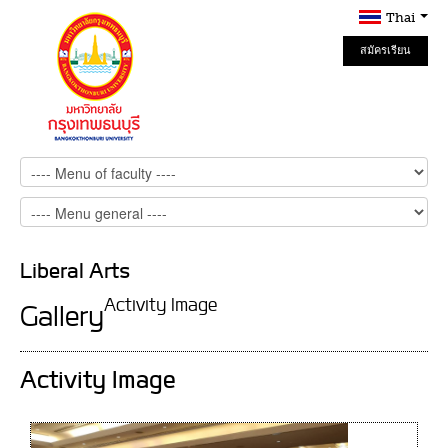
Thai
สมัครเรียน
Online
Liberal Arts
Activity Image
Gallery
Activity Image