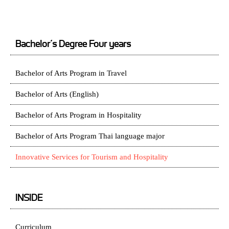
Bachelor’s Degree Four years
Bachelor of Arts Program in Travel
Bachelor of Arts (English)
Bachelor of Arts Program in Hospitality
Bachelor of Arts Program Thai language major
Innovative Services for Tourism and Hospitality
INSIDE
Curriculum