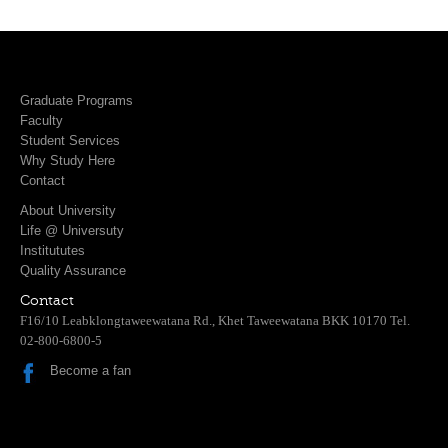
Graduate Programs
Faculty
Student Services
Why Study Here
Contact
About University
Life @ Universuty
Institututes
Quality Assurance
Contact
F16/10 Leabklongtaweewatana Rd., Khet Taweewatana BKK 10170 Tel.
02-800-6800-5
Become a fan