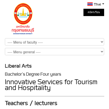
Thai
สมัครเรียน
Online
Liberal Arts
Bachelor’s Degree Four years
Innovative Services for Tourism
and Hospitality
Teachers / lecturers