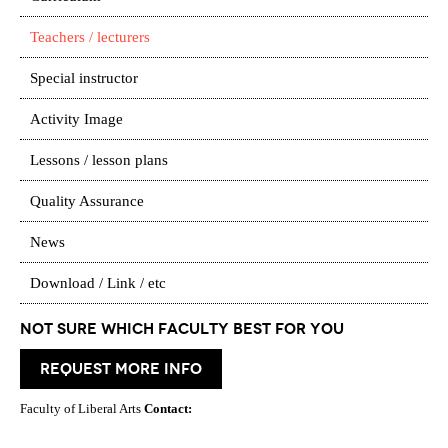
Teachers / lecturers
Special instructor
Activity Image
Lessons / lesson plans
Quality Assurance
News
Download / Link / etc
Not Sure which Faculty best for you
request more info
Faculty of Liberal Arts
Contact: