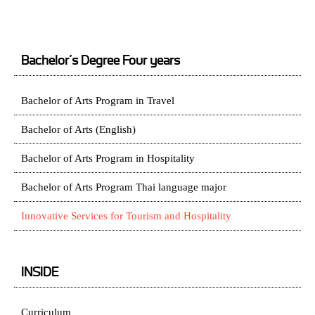
Bachelor’s Degree Four years
Bachelor of Arts Program in Travel
Bachelor of Arts (English)
Bachelor of Arts Program in Hospitality
Bachelor of Arts Program Thai language major
Innovative Services for Tourism and Hospitality
INSIDE
Curriculum