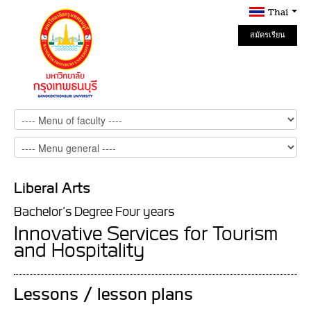
Thai
สมัครเรียน
Online
Liberal Arts
Bachelor’s Degree Four years
Innovative Services for Tourism
and Hospitality
Lessons / lesson plans