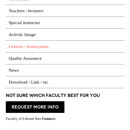
Teachers / lecturers
Special instructor
Activity Image
Lessons / lesson plans
Quality Assurance
News
Download / Link / etc
Not Sure which Faculty best for you
request more info
Faculty of Liberal Arts
Contact: