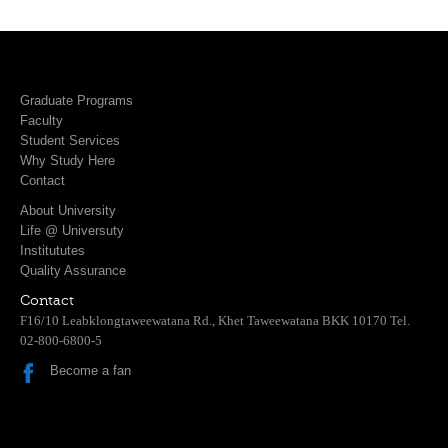
Graduate Programs
Faculty
Student Services
Why Study Here
Contact
About University
Life @ Universuty
Institututes
Quality Assurance
Contact
F16/10 Leabklongtaweewatana Rd., Khet Taweewatana BKK 10170 Tel.
02-800-6800-5
Become a fan