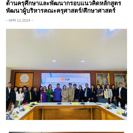
ด้านครุศึกษาและพัฒนากรอบแนวคิดหลักสูตร
พัฒนาผู้บริหารคณะครุศาสตร์/ศึกษาศาสตร์
− APR 12,2024 −