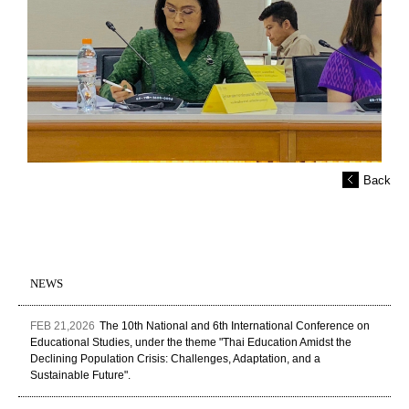
Back
NEWS
FEB 21,2026
The 10th National and 6th International Conference on
Educational Studies, under the theme "Thai Education Amidst the
Declining Population Crisis: Challenges, Adaptation, and a
Sustainable Future".