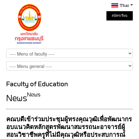
Thai
สมัครเรียน
Online
Faculty of Education
News
News
คณบดีเข้าร่วมประชุมผู้ทรงคุณวุฒิเพื่อพัฒนากร
อบแนวคิดหลักสูตรพัฒนาสมรรถนะอาจารย์ผู้
สอนวิชาชีพครูที่ไม่มีคุณวุฒิหรือประสบการณ์