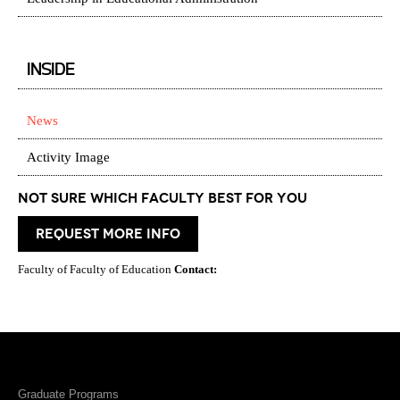
INSIDE
News
Activity Image
Not Sure which Faculty best for you
request more info
Faculty of Faculty of Education
Contact:
Graduate Programs