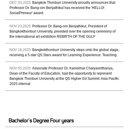
DEC 03,2025
Bangkok Thonburi University proudly announces that
Professor Dr. Bang-orn Benjathikul has received the 'HELLO!
SocialPreneur' award.
NOV 23,2025
Professor Dr. Bang-orn Benjathikul, President of
Bangkokthonburi University, presided over the opening ceremony of
the international art exhibition REBIRTH OF THE GULF
NOV 16,2025
Bangkokthonburi University steps onto the global stage,
receiving a 5-star QS Stars award for Learning Experience: Teaching.
NOV 05,2025
Associate Professor Dr. Kamolmal Chaiyasirithanya,
Dean of the Faculty of Education, had the opportunity to represent
Bangkok Thonburi University at the QS Higher Ed Summit: Asia Pacific
2025 internat
Bachelor’s Degree Four years