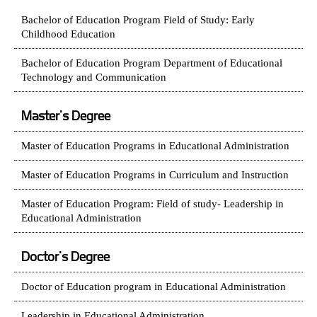
Bachelor of Education Program Field of Study: Early
Childhood Education
Bachelor of Education Program Department of Educational
Technology and Communication
Master's Degree
Master of Education Programs in Educational Administration
Master of Education Programs in Curriculum and Instruction
Master of Education Program: Field of study- Leadership in
Educational Administration
Doctor's Degree
Doctor of Education program in Educational Administration
Leadership in Educational Administration