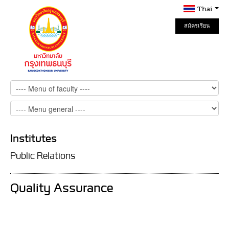
Thai
สมัครเรียน
Online
Institutes
Public Relations
Quality Assurance