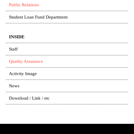
Public Relations
Student Loan Fund Department
INSIDE
Staff
Quality Assurance
Activity Image
News
Download / Link / etc