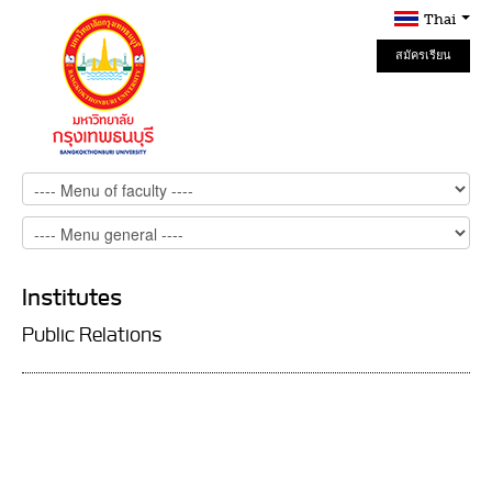
Thai
สมัครเรียน
Online
Institutes
Public Relations