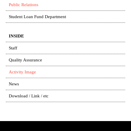
Public Relations
Student Loan Fund Department
INSIDE
Staff
Quality Assurance
Activity Image
News
Download / Link / etc