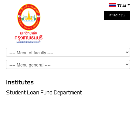
Thai
สมัครเรียน
Online
Institutes
Student Loan Fund Department