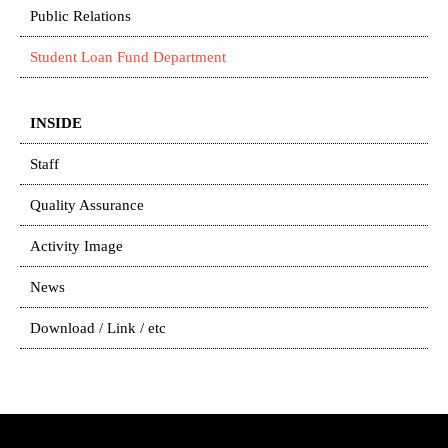
Public Relations
Student Loan Fund Department
INSIDE
Staff
Quality Assurance
Activity Image
News
Download / Link / etc