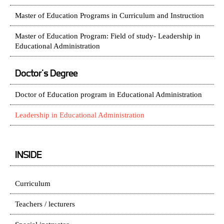
Master of Education Programs in Curriculum and Instruction
Master of Education Program: Field of study- Leadership in
Educational Administration
Doctor's Degree
Doctor of Education program in Educational Administration
Leadership in Educational Administration
INSIDE
Curriculum
Teachers / lecturers