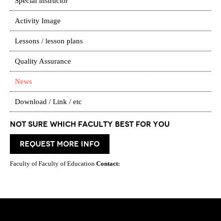
Special instructor
Activity Image
Lessons / lesson plans
Quality Assurance
News
Download / Link / etc
Not Sure which Faculty best for you
request more info
Faculty of Faculty of Education
Contact: