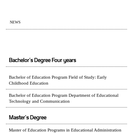
NEWS
Bachelor’s Degree Four years
Bachelor of Education Program Field of Study: Early
Childhood Education
Bachelor of Education Program Department of Educational
Technology and Communication
Master's Degree
Master of Education Programs in Educational Administration