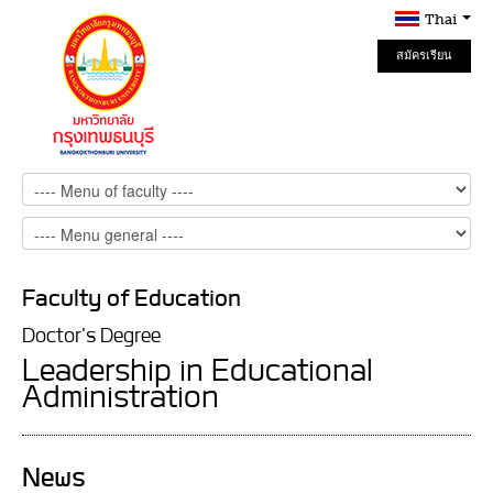
Thai
สมัครเรียน
Online
Faculty of Education
Doctor's Degree
Leadership in Educational
Administration
News