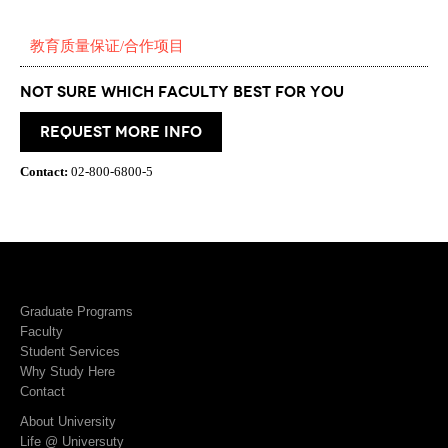
教育质量保证/合作项目
Not Sure which Faculty best for you
request more info
Contact:
02-800-6800-5
Graduate Programs
Faculty
Student Services
Why Study Here
Contact
About University
Life @ Universuty