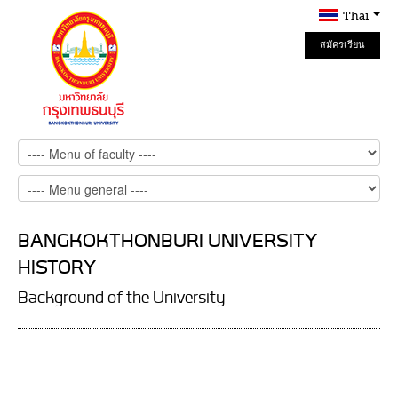
Thai
สมัครเรียน
Online
BANGKOKTHONBURI UNIVERSITY
HISTORY
Background of the University