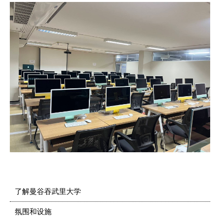
了解曼谷吞武里大学
氛围和设施