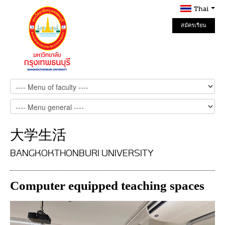
Thai
สมัครเรียน
Online
大学生活
BANGKOKTHONBURI UNIVERSITY
Computer equipped teaching spaces