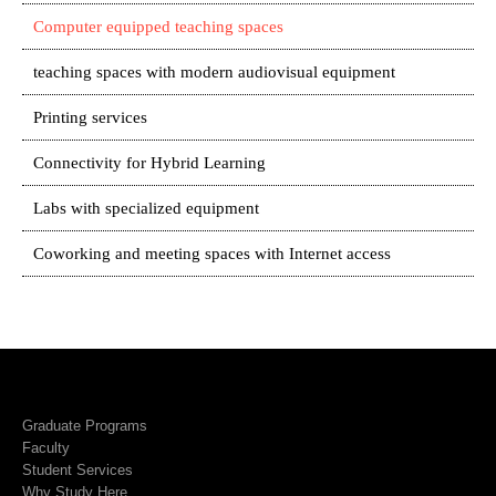
Computer equipped teaching spaces
teaching spaces with modern audiovisual equipment
Printing services
Connectivity for Hybrid Learning
Labs with specialized equipment
Coworking and meeting spaces with Internet access
Graduate Programs
Faculty
Student Services
Why Study Here