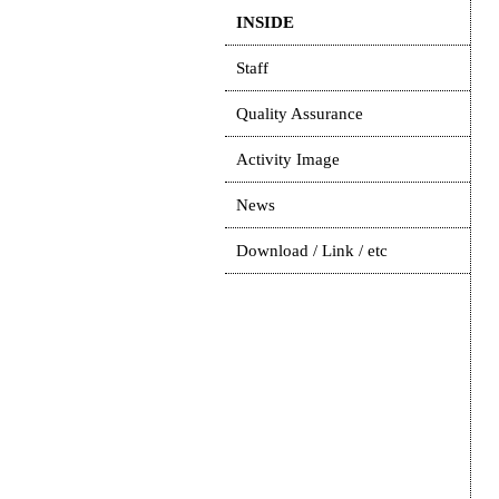
INSIDE
Staff
Quality Assurance
Activity Image
News
Download / Link / etc