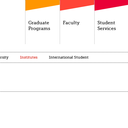
Graduate
Faculty
Student
Programs
Services
rsity
Institutes
International Student