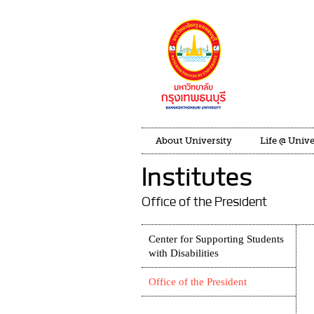
About University
Life @ Unive
Institutes
Office of the President
Center for Supporting Students
with Disabilities
Office of the President