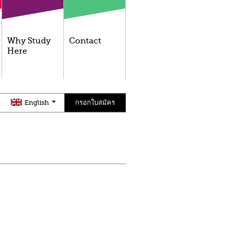
Why Study
Contact
Here
English
กรอกใบสมัคร