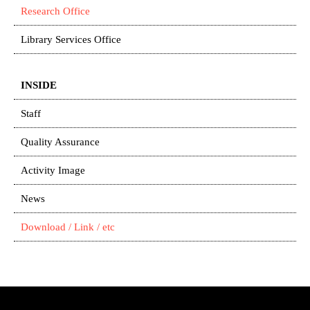
Research Office
Library Services Office
INSIDE
Staff
Quality Assurance
Activity Image
News
Download / Link / etc