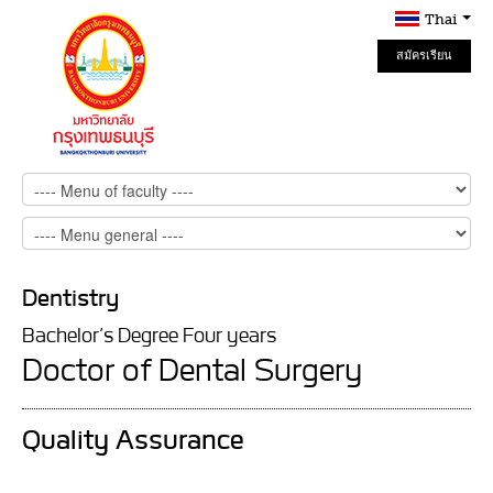
Thai
สมัครเรียน
Online
Dentistry
Bachelor’s Degree Four years
Doctor of Dental Surgery
Quality Assurance