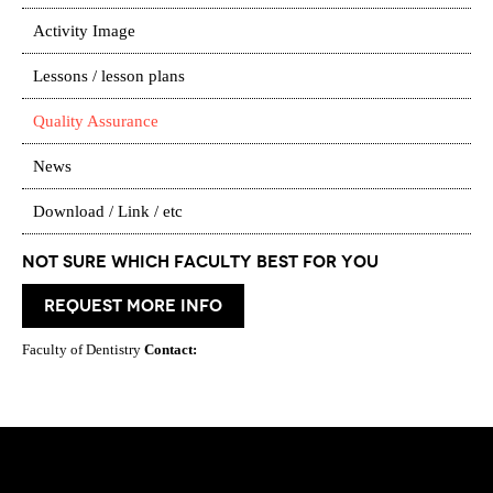
Activity Image
Lessons / lesson plans
Quality Assurance
News
Download / Link / etc
Not Sure which Faculty best for you
request more info
Faculty of Dentistry
Contact: