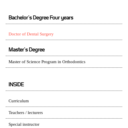
Bachelor’s Degree Four years
Doctor of Dental Surgery
Master's Degree
Master of Science Program in Orthodontics
INSIDE
Curriculum
Teachers / lecturers
Special instructor