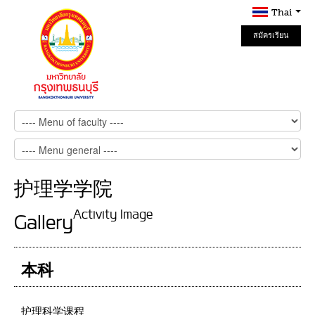
Thai
สมัครเรียน
Online
护理学学院
Activity Image
Gallery
本科
护理科学课程