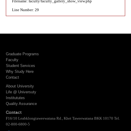
Filename: faculty/faculty_gallery_show_view.php
Line Number: 29
Graduate Programs
Faculty
Student Services
Why Study Here
Contact
About University
Life @ Universuty
Institututes
Quality Assurance
Contact
F16/10 Leabklongtaweewatana Rd., Khet Taweewatana BKK 10170 Tel.
02-800-6800-5