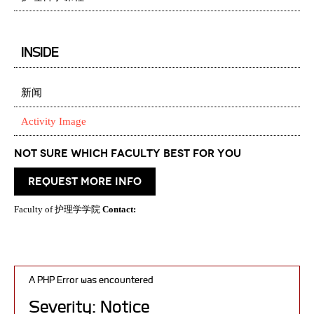
INSIDE
新闻
Activity Image
Not Sure which Faculty best for you
request more info
Faculty of 护理学学院
Contact:
A PHP Error was encountered
Severity: Notice