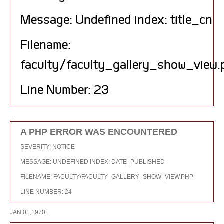
Message: Undefined index: title_cn
Filename:
faculty/faculty_gallery_show_view.
Line Number: 23
−
A PHP ERROR WAS ENCOUNTERED
SEVERITY: NOTICE
MESSAGE: UNDEFINED INDEX: DATE_PUBLISHED
FILENAME: FACULTY/FACULTY_GALLERY_SHOW_VIEW.PHP
LINE NUMBER: 24
JAN 01,1970 −