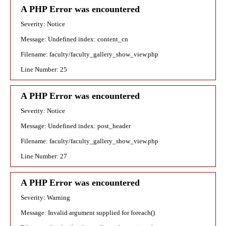
A PHP Error was encountered
Severity: Notice
Message: Undefined index: content_cn
Filename: faculty/faculty_gallery_show_view.php
Line Number: 25
A PHP Error was encountered
Severity: Notice
Message: Undefined index: post_header
Filename: faculty/faculty_gallery_show_view.php
Line Number: 27
A PHP Error was encountered
Severity: Warning
Message: Invalid argument supplied for foreach()