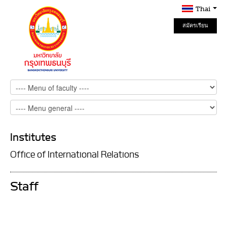
Thai
สมัครเรียน
Online
Institutes
Office of International Relations
Staff