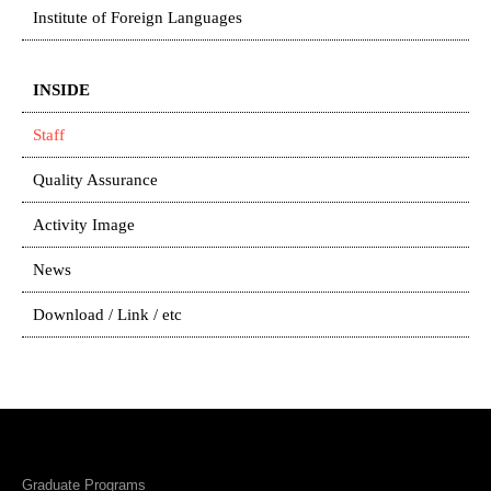
Institute of Foreign Languages
INSIDE
Staff
Quality Assurance
Activity Image
News
Download / Link / etc
Graduate Programs