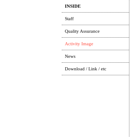
INSIDE
Staff
Quality Assurance
Activity Image
News
Download / Link / etc