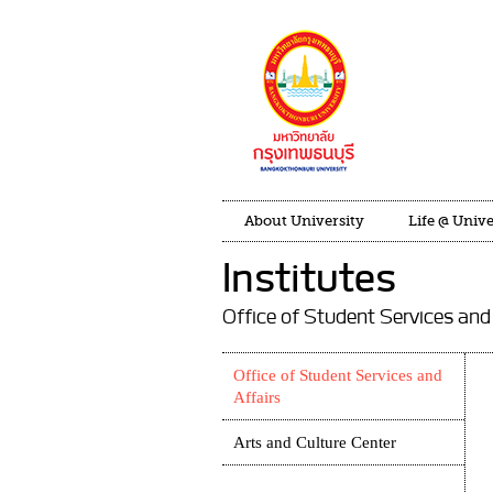
About University
Life @ Unive
Institutes
Office of Student Services and
Office of Student Services and
Affairs
Arts and Culture Center