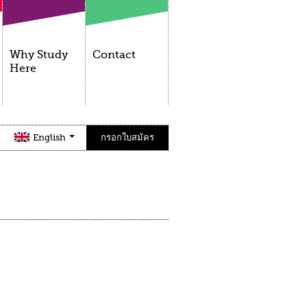
Why Study
Contact
Here
English
กรอกใบสมัคร