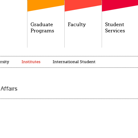
Graduate
Faculty
Student
Programs
Services
rsity
Institutes
International Student
 Affairs