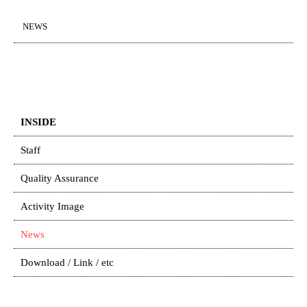
NEWS
INSIDE
Staff
Quality Assurance
Activity Image
News
Download / Link / etc