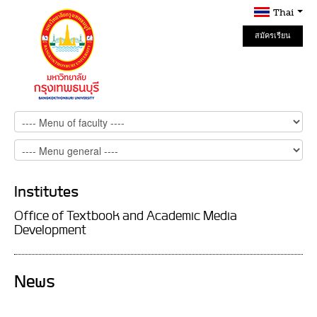
Thai
สมัครเรียน
Online
Institutes
Office of Textbook and Academic Media
Development
News