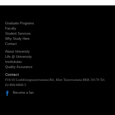
Graduate Programs
Faculty
Student Services
Why Study Here
Contact
About University
Life @ Universuty
Institututes
Quality Assurance
Contact
F16/10 Leabklongtaweewatana Rd., Khet Taweewatana BKK 10170 Tel.
02-800-6800-5
Become a fan