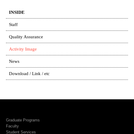
INSIDE
Staff
Quality Assurance
Activity Image
News
Download / Link / etc
Graduate Programs
Faculty
Student Services