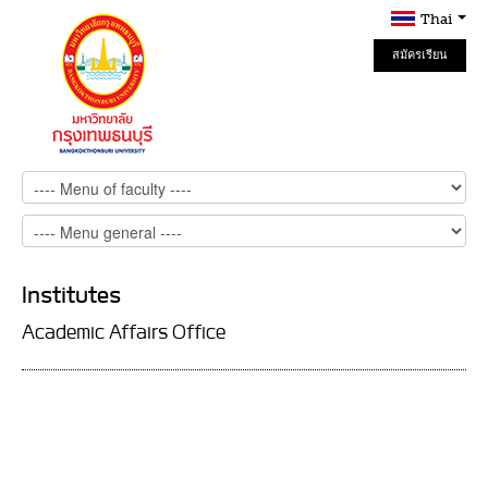
Thai
สมัครเรียน
Online
Institutes
Academic Affairs Office