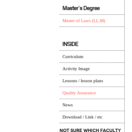
Master's Degree
Master of Laws (LL.M)
INSIDE
Curriculum
Activity Image
Lessons / lesson plans
Quality Assurance
News
Download / Link / etc
Not Sure which Faculty