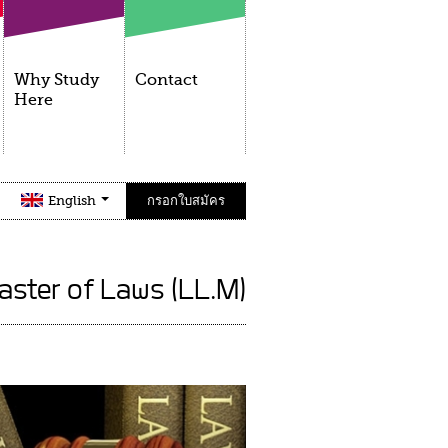
Why Study
Contact
Here
English
กรอกใบสมัคร
aster of Laws (LL.M)