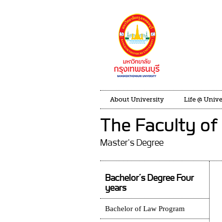
About University
Life @ Unive
The Faculty of
Master's Degree
Bachelor’s Degree Four
years
Bachelor of Law Program