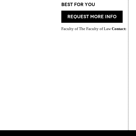
best for you
request more info
Faculty of The Faculty of Law
Contact: