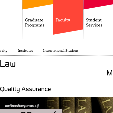
Graduate
Faculty
Student
Programs
Services
rsity
Institutes
International Student
 Law
M
Quality Assurance