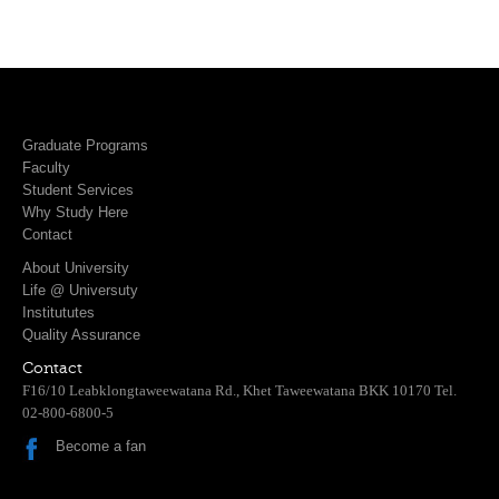
Graduate Programs
Faculty
Student Services
Why Study Here
Contact
About University
Life @ Universuty
Institututes
Quality Assurance
Contact
F16/10 Leabklongtaweewatana Rd., Khet Taweewatana BKK 10170 Tel.
02-800-6800-5
Become a fan