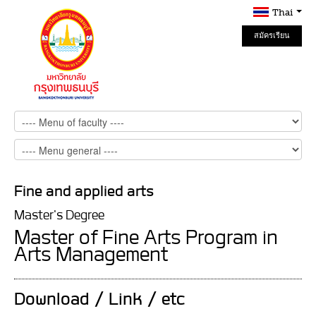
Thai
สมัครเรียน
Online
Fine and applied arts
Master's Degree
Master of Fine Arts Program in
Arts Management
Download / Link / etc