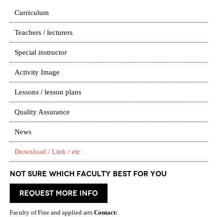
Curriculum
Teachers / lecturers
Special instructor
Activity Image
Lessons / lesson plans
Quality Assurance
News
Download / Link / etc
Not Sure which Faculty best for you
request more info
Faculty of Fine and applied arts
Contact: