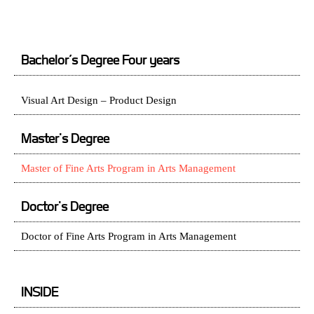
Bachelor’s Degree Four years
Visual Art Design – Product Design
Master's Degree
Master of Fine Arts Program in Arts Management
Doctor's Degree
Doctor of Fine Arts Program in Arts Management
INSIDE