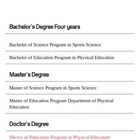
Bachelor’s Degree Four years
Bachelor of Science Program in Sports Science
Bachelor of Education Program in Physical Education
Master's Degree
Master of Science Program in Sports Science
Master of Education Program Department of Physical
Education
Doctor's Degree
Doctor of Education Program in Physical Education