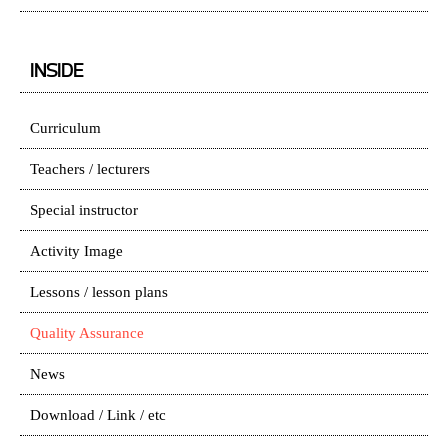
INSIDE
Curriculum
Teachers / lecturers
Special instructor
Activity Image
Lessons / lesson plans
Quality Assurance
News
Download / Link / etc