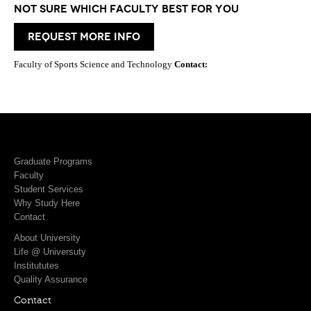
Not Sure which Faculty best for you
request more info
Faculty of Sports Science and Technology
Contact:
Graduate Programs
Faculty
Student Services
Why Study Here
Contact
About University
Life @ Universuty
Institututes
Quality Assurance
Contact