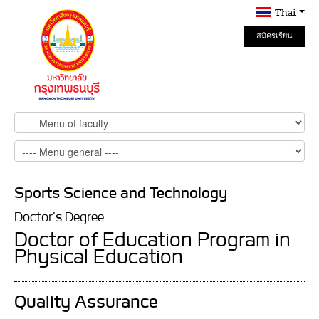
Thai
สมัครเรียน
Online
Sports Science and Technology
Doctor's Degree
Doctor of Education Program in
Physical Education
Quality Assurance