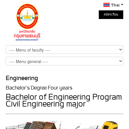
Thai
สมัครเรียน
Online
Engineering
Bachelor’s Degree Four years
Bachelor of Engineering Program
Civil Engineering major