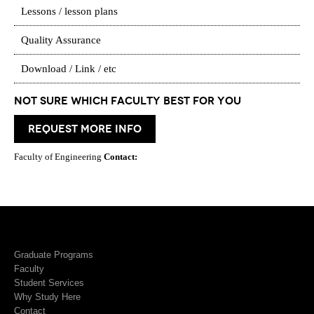
Lessons / lesson plans
Quality Assurance
Download / Link / etc
Not Sure which Faculty best for you
request more info
Faculty of Engineering
Contact:
Graduate Programs
Faculty
Student Services
Why Study Here
Contact