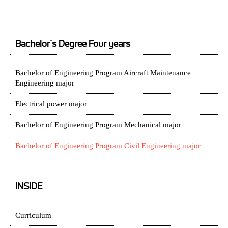
Bachelor’s Degree Four years
Bachelor of Engineering Program Aircraft Maintenance
Engineering major
Electrical power major
Bachelor of Engineering Program Mechanical major
Bachelor of Engineering Program Civil Engineering major
INSIDE
Curriculum