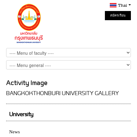
Thai
สมัครเรียน
Online
Activity Image
BANGKOKTHONBURI UNIVERSITY GALLERY
University
News