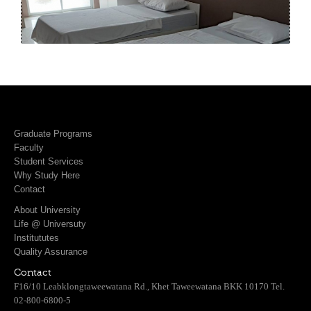
Graduate Programs
Faculty
Student Services
Why Study Here
Contact
About University
Life @ Universuty
Institututes
Quality Assurance
Contact
F16/10 Leabklongtaweewatana Rd., Khet Taweewatana BKK 10170 Tel.
02-800-6800-5