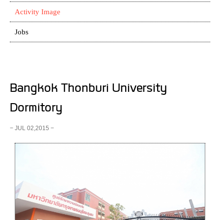
Activity Image
Jobs
Bangkok Thonburi University
Dormitory
− JUL 02,2015 −