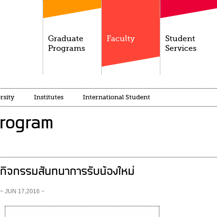
Graduate
Faculty
Student
Programs
Services
rsity
Institutes
International Student
Program
กิจกรรมสันทนาการรับน้องใหม่
− JUN 17,2016 −