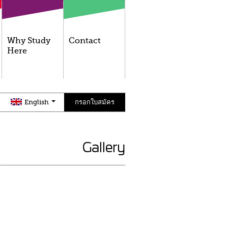
Why Study
Contact
Here
English
กรอกใบสมัคร
Gallery