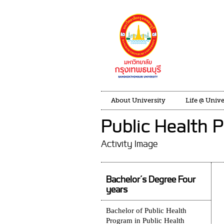
About University
Life @ Unive
Public Health 
Activity Image
Bachelor’s Degree Four
years
Bachelor of Public Health
Program in Public Health