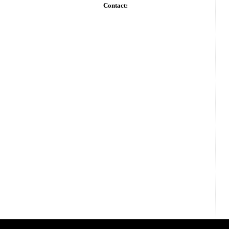
Contact: