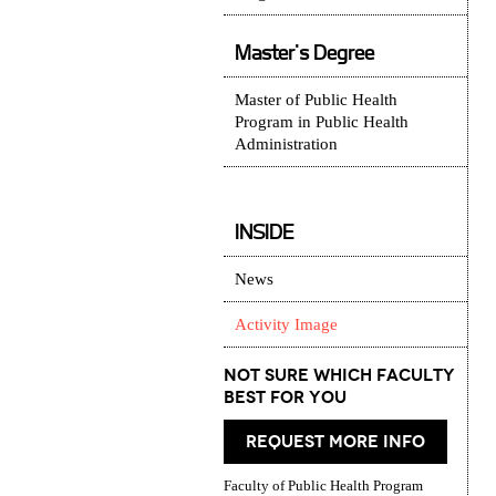
Master's Degree
Master of Public Health
Program in Public Health
Administration
INSIDE
News
Activity Image
Not Sure which Faculty
best for you
request more info
Faculty of Public Health Program